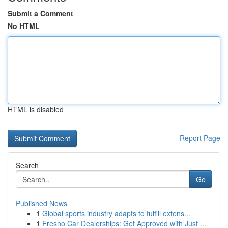
Submit a Comment
No HTML
HTML is disabled
Report Page
Search
Go
Published News
1
Global sports industry adapts to fulfill extens...
1
Fresno Car Dealerships: Get Approved with Just ...