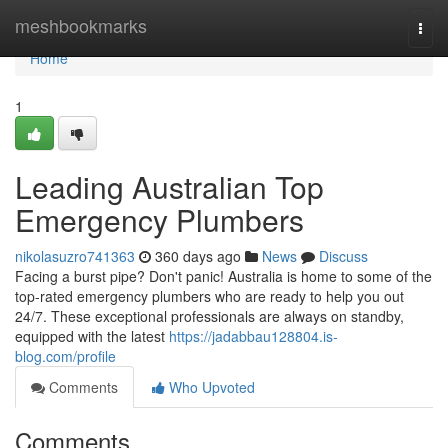
Home
meshbookmarks
Togg
navi
Home
1
Leading Australian Top
Emergency Plumbers
nikolasuzro741363
360 days ago
News
Discuss
Facing a burst pipe? Don't panic! Australia is home to some of the
top-rated emergency plumbers who are ready to help you out
24/7. These exceptional professionals are always on standby,
equipped with the latest
https://jadabbau128804.is-
blog.com/profile
Comments
Who Upvoted
Comments