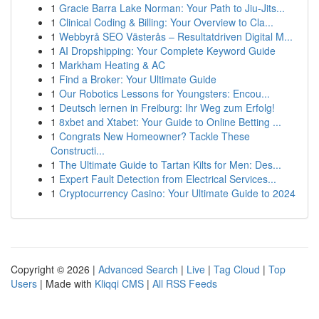
1
Gracie Barra Lake Norman: Your Path to Jiu-Jits...
1
Clinical Coding & Billing: Your Overview to Cla...
1
Webbyrå SEO Västerås – Resultatdriven Digital M...
1
AI Dropshipping: Your Complete Keyword Guide
1
Markham Heating & AC
1
Find a Broker: Your Ultimate Guide
1
Our Robotics Lessons for Youngsters: Encou...
1
Deutsch lernen in Freiburg: Ihr Weg zum Erfolg!
1
8xbet and Xtabet: Your Guide to Online Betting ...
1
Congrats New Homeowner? Tackle These
Constructi...
1
The Ultimate Guide to Tartan Kilts for Men: Des...
1
Expert Fault Detection from Electrical Services...
1
Cryptocurrency Casino: Your Ultimate Guide to 2024
Copyright © 2026 |
Advanced Search
|
Live
|
Tag Cloud
|
Top
Users
| Made with
Kliqqi CMS
|
All RSS Feeds