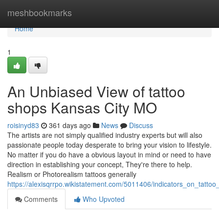
Home
meshbookmarks
Home
1
An Unbiased View of tattoo
shops Kansas City MO
roisinyd83
361 days ago
News
Discuss
The artists are not simply qualified industry experts but will also
passionate people today desperate to bring your vision to lifestyle.
No matter if you do have a obvious layout in mind or need to have
direction in establishing your concept, They're there to help.
Realism or Photorealism tattoos generally
https://alexisqrrpo.wikistatement.com/5011406/indicators_on_tat
Comments
Who Upvoted