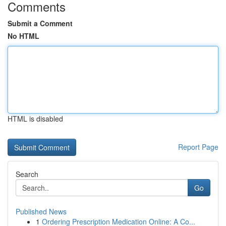
Comments
Submit a Comment
No HTML
HTML is disabled
Report Page
Search
Go
Published News
1
Ordering Prescription Medication Online: A Co...