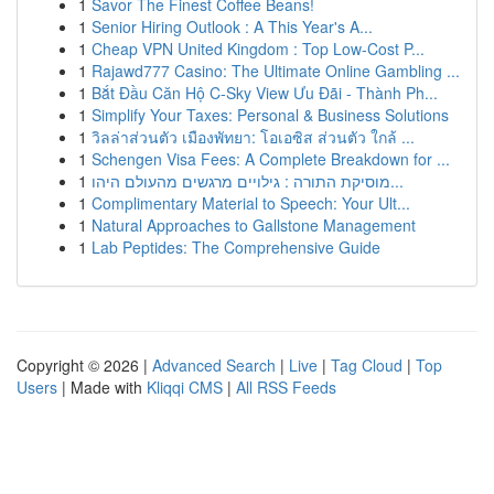
1
Savor The Finest Coffee Beans!
1
Senior Hiring Outlook : A This Year's A...
1
Cheap VPN United Kingdom : Top Low-Cost P...
1
Rajawd777 Casino: The Ultimate Online Gambling ...
1
Bắt Đầu Căn Hộ C-Sky View Ưu Đãi - Thành Ph...
1
Simplify Your Taxes: Personal & Business Solutions
1
วิลล่าส่วนตัว เมืองพัทยา: โอเอซิส ส่วนตัว ใกล้ ...
1
Schengen Visa Fees: A Complete Breakdown for ...
1
מוסיקת התורה : גילויים מרגשים מהעולם היהו...
1
Complimentary Material to Speech: Your Ult...
1
Natural Approaches to Gallstone Management
1
Lab Peptides: The Comprehensive Guide
Copyright © 2026 |
Advanced Search
|
Live
|
Tag Cloud
|
Top
Users
| Made with
Kliqqi CMS
|
All RSS Feeds