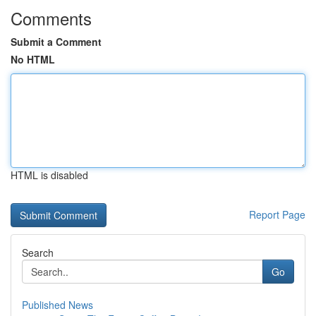
Comments
Submit a Comment
No HTML
HTML is disabled
Report Page
Search
Go
Published News