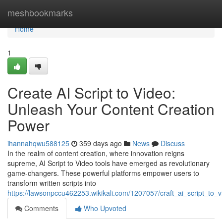
Home
meshbookmarks
Home
1
Create AI Script to Video:
Unleash Your Content Creation
Power
ihannahqwu588125
359 days ago
News
Discuss
In the realm of content creation, where innovation reigns
supreme, AI Script to Video tools have emerged as revolutionary
game-changers. These powerful platforms empower users to
transform written scripts into
https://lawsonpccu462253.wikikali.com/1207057/craft_ai_script_to
Comments
Who Upvoted