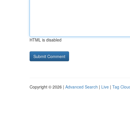
HTML is disabled
Copyright © 2026 |
Advanced Search
|
Live
|
Tag Clou