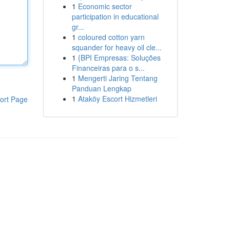
1
Economic sector
participation in educational
gr...
1
coloured cotton yarn
squander for heavy oil cle...
1
{BPI Empresas: Soluções
Financeiras para o s...
1
Mengerti Jaring Tentang
Panduan Lengkap
1
Ataköy Escort Hizmetleri
ort Page