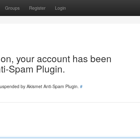
Groups
Register
Login
tion, your account has been
ti-Spam Plugin.
 suspended by Akismet Anti-Spam Plugin.
#