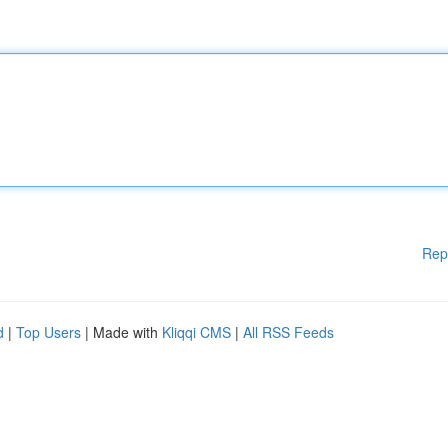
Rep
d
|
Top Users
| Made with
Kliqqi CMS
|
All RSS Feeds