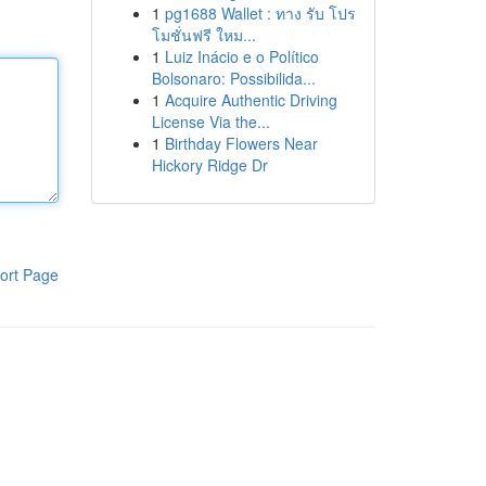
1
pg1688 Wallet : ทาง รับ โปร
โมชั่นฟรี ใหม...
1
Luiz Inácio e o Político
Bolsonaro: Possibilida...
1
Acquire Authentic Driving
License Via the...
1
Birthday Flowers Near
Hickory Ridge Dr
ort Page