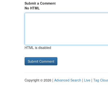
Submit a Comment
No HTML
HTML is disabled
Copyright © 2026 |
Advanced Search
|
Live
|
Tag Clou