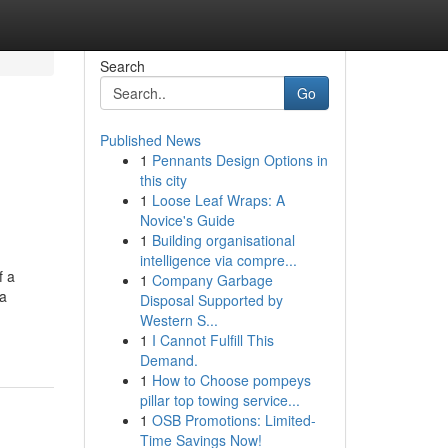
Search
Go
Published News
1
Pennants Design Options in
this city
1
Loose Leaf Wraps: A
Novice's Guide
1
Building organisational
intelligence via compre...
f a
1
Company Garbage
ta
Disposal Supported by
Western S...
1
I Cannot Fulfill This
Demand.
1
How to Choose pompeys
pillar top towing service...
1
OSB Promotions: Limited-
Time Savings Now!