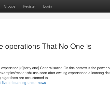
Groups
Register
Login
le operations That No One is
 experience.[3][forty one] Generalisation On this context is the power o
examples/responsibilities soon after owning experienced a learning da
ng algorithms are accustomed to
st-five-onboarding-urban-news