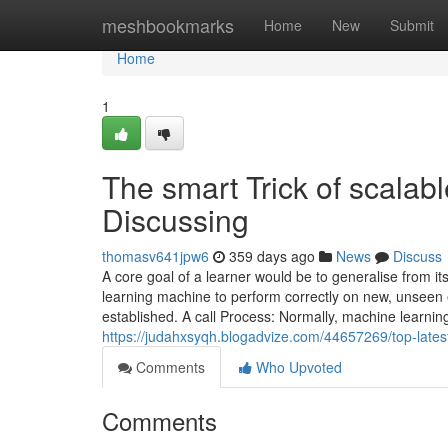
Home
meshbookmarks
Home
New
Submit
Home
1
The smart Trick of scalab
Discussing
thomasv641jpw6
359 days ago
News
Discuss
A core goal of a learner would be to generalise from its
learning machine to perform correctly on new, unseen 
established. A call Process: Normally, machine learni
https://judahxsyqh.blogadvize.com/44657269/top-late
Comments
Who Upvoted
Comments