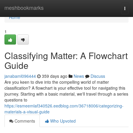
Home
meshbookmarks
Togg
navi
Home
1
Classifying Matter: A Flowchart
Guide
janabaml096444
359 days ago
News
Discuss
Are you keen to dive into the compelling world of matter
classification? A flowchart is your effective tool for navigating this
journey. Starting with a basic material, we'll travel through a series
questions to
https://esmeemlaf340526.eedblog.com/36718006/categorizing-
materials-a-visual-guide
Comments
Who Upvoted