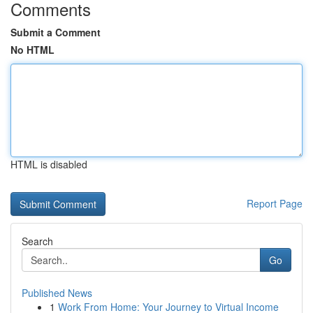
Comments
Submit a Comment
No HTML
HTML is disabled
Report Page
Search
Go
Published News
1
Work From Home: Your Journey to Virtual Income