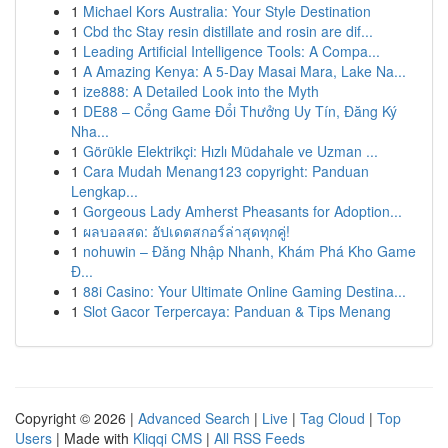
1
Michael Kors Australia: Your Style Destination
1
Cbd thc Stay resin distillate and rosin are dif...
1
Leading Artificial Intelligence Tools: A Compa...
1
A Amazing Kenya: A 5-Day Masai Mara, Lake Na...
1
ize888: A Detailed Look into the Myth
1
DE88 – Cổng Game Đổi Thưởng Uy Tín, Đăng Ký
Nha...
1
Görükle Elektrikçi: Hızlı Müdahale ve Uzman ...
1
Cara Mudah Menang123 copyright: Panduan
Lengkap...
1
Gorgeous Lady Amherst Pheasants for Adoption...
1
ผลบอลสด: อัปเดตสกอร์ล่าสุดทุกคู่!
1
nohuwin – Đăng Nhập Nhanh, Khám Phá Kho Game
Đ...
1
88i Casino: Your Ultimate Online Gaming Destina...
1
Slot Gacor Terpercaya: Panduan & Tips Menang
Copyright © 2026 |
Advanced Search
|
Live
|
Tag Cloud
|
Top
Users
| Made with
Kliqqi CMS
|
All RSS Feeds