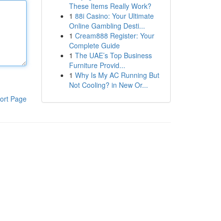
These Items Really Work?
1
88i Casino: Your Ultimate
Online Gambling Desti...
1
Cream888 Register: Your
Complete Guide
1
The UAE’s Top Business
Furniture Provid...
1
Why Is My AC Running But
Not Cooling? in New Or...
ort Page