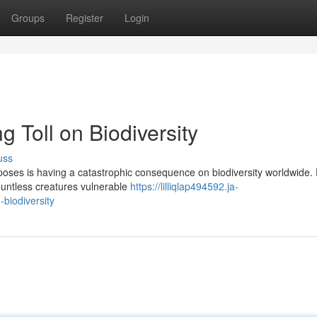
Groups
Register
Login
g Toll on Biodiversity
uss
urposes is having a catastrophic consequence on biodiversity worldwide.
countless creatures vulnerable
https://lilliqlap494592.ja-
-biodiversity