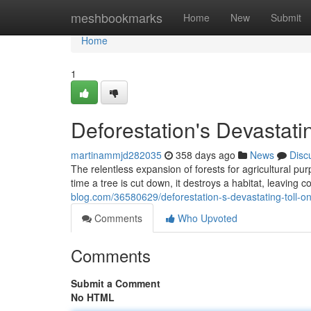
Home
meshbookmarks
Home
New
Submit
Home
1
Deforestation's Devastatin
martinammjd282035
358 days ago
News
Disc
The relentless expansion of forests for agricultural p
time a tree is cut down, it destroys a habitat, leaving 
blog.com/36580629/deforestation-s-devastating-toll-on
Comments
Who Upvoted
Comments
Submit a Comment
No HTML