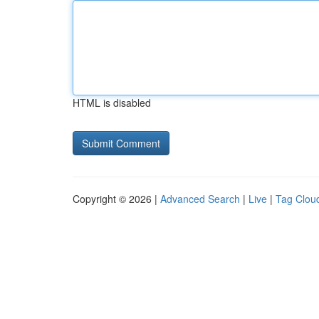
HTML is disabled
Copyright © 2026 |
Advanced Search
|
Live
|
Tag Clou