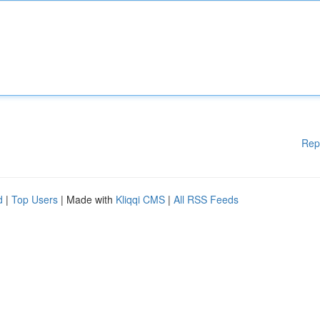
Rep
d
|
Top Users
| Made with
Kliqqi CMS
|
All RSS Feeds