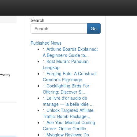
Search
Go
Published News
1
Arduino Boards Explained:
A Beginner's Guide to...
1
Kost Murah: Panduan
Lengkap
1
Forging Fate: A Construct
 Every
Creator's Pilgrimage
1
Cockfighting Birds For
Offering: Discover S...
1
Le livre d'or audio de
mariage — la belle idée ...
1
Unlock Targeted Affiliate
Traffic: Bomb Package...
1
Ace Your Medical Coding
Career: Online Certific...
1
Myoglow Reviews: Do