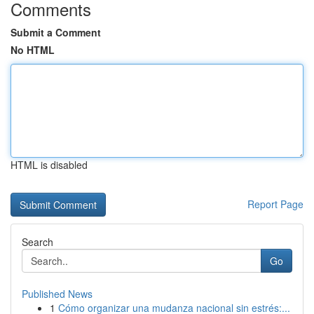
Comments
Submit a Comment
No HTML
HTML is disabled
Report Page
Search
Go
Published News
1
Cómo organizar una mudanza nacional sin estrés:...