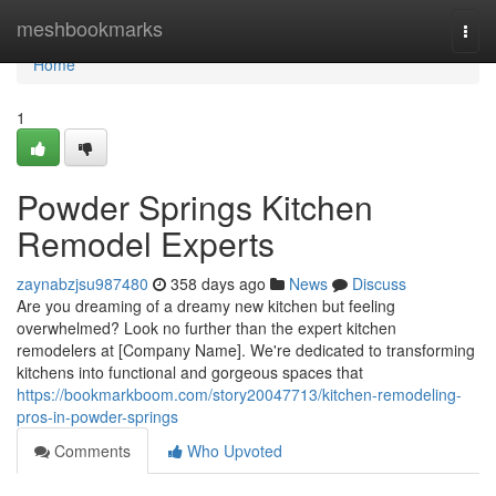
Home
meshbookmarks
Togg
navi
Home
1
Powder Springs Kitchen
Remodel Experts
zaynabzjsu987480
358 days ago
News
Discuss
Are you dreaming of a dreamy new kitchen but feeling
overwhelmed? Look no further than the expert kitchen
remodelers at [Company Name]. We're dedicated to transforming
kitchens into functional and gorgeous spaces that
https://bookmarkboom.com/story20047713/kitchen-remodeling-
pros-in-powder-springs
Comments
Who Upvoted