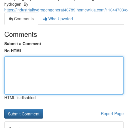
hydrogen. By
https://industrialhydrogengenerat46789.homewikia.com/11644703/e
Comments
Who Upvoted
Comments
Submit a Comment
No HTML
HTML is disabled
Report Page