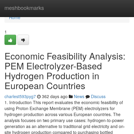
Home
meshbookmarks
Home
1
Economic Feasibility Analysis:
PEM Electrolyzer-Based
Hydrogen Production in
European Countries
charlest593pyg7
362 days ago
News
Discuss
1. Introduction This report evaluates the economic feasibility of
using Proton Exchange Membrane (PEM) electrolyzers for
hydrogen production across various European countries. The
analysis focuses on two primary use cases: hydrogen-to-power
generation as an alternative to traditional grid electricity and on-
site hydrogen production compared to purchasing bottled