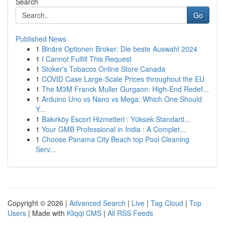
Search
Go
Published News
1
Binäre Optionen Broker: Die beste Auswahl 2024
1
I Cannot Fulfill This Request
1
Stoker's Tobacco Online Store Canada
1
COVID Case Large-Scale Prices throughout the EU
1
The M3M Franck Muller Gurgaon: High-End Redef...
1
Arduino Uno vs Nano vs Mega: Which One Should
Y...
1
Bakırköy Escort Hizmetleri : Yüksek Standartl...
1
Your GMB Professional in India : A Complet...
1
Choose Panama City Beach top Pool Cleaning
Serv...
Copyright © 2026 |
Advanced Search
|
Live
|
Tag Cloud
|
Top
Users
| Made with
Kliqqi CMS
|
All RSS Feeds