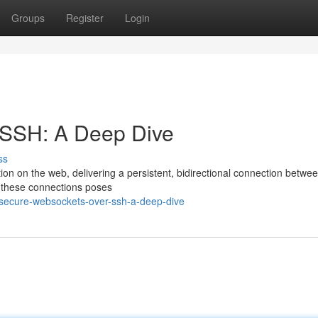
Groups
Register
Login
 SSH: A Deep Dive
ss
n on the web, delivering a persistent, bidirectional connection betwee
r these connections poses
/secure-websockets-over-ssh-a-deep-dive