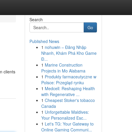
Search
Go
Published News
1
nohuwin – Đăng Nhập
Nhanh, Khám Phá Kho Game
Đ...
1
Marine Construction
Projects in Mo Alabama
n clients
1
Produkty farmaceutyczne w
Polsce: Przegląd rynku
1
Medcell: Reshaping Health
with Regenerative ...
1
Cheapest Stoker's tobacco
Canada
1
Unforgettable Maldives:
Your Personalized Esc...
1
Let's TG: Your Gateway to
Online Gaming Communi...