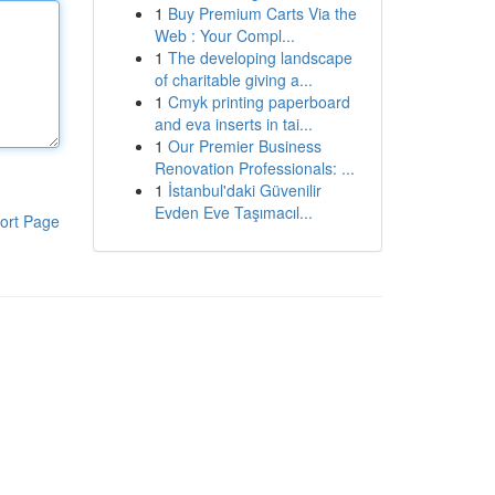
1
Buy Premium Carts Via the
Web : Your Compl...
1
The developing landscape
of charitable giving a...
1
Cmyk printing paperboard
and eva inserts in tai...
1
Our Premier Business
Renovation Professionals: ...
1
İstanbul'daki Güvenilir
Evden Eve Taşımacıl...
ort Page