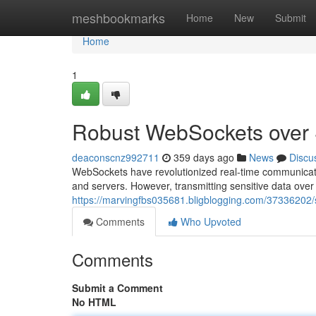
Home
meshbookmarks
Home
New
Submit
Home
1
Robust WebSockets over
deaconscnz992711
359 days ago
News
Discu
WebSockets have revolutionized real-time communicatio
and servers. However, transmitting sensitive data ove
https://marvingfbs035681.bligblogging.com/37336202
Comments
Who Upvoted
Comments
Submit a Comment
No HTML