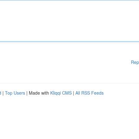
Rep
d
|
Top Users
| Made with
Kliqqi CMS
|
All RSS Feeds