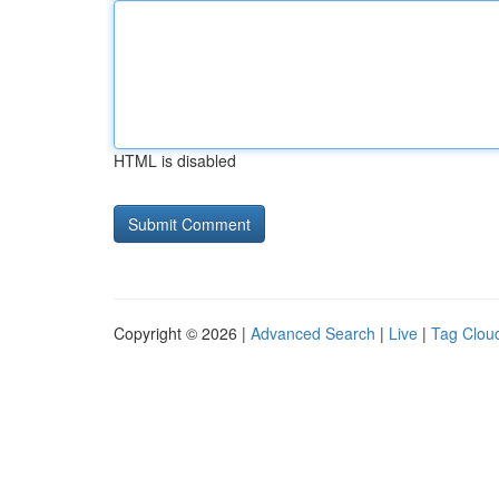
HTML is disabled
Copyright © 2026 |
Advanced Search
|
Live
|
Tag Clou