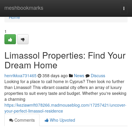
Home
meshbookmarks
Togg
navi
Home
1
Limassol Properties: Find Your
Dream Home
henrikkxa731465
358 days ago
News
Discuss
Looking for a place to call home in Cyprus? Then look no further
than Limassol! This vibrant coastal city offers an array of luxury
properties to suit every taste and budget. Whether you're seeking
a charming
https://keziawmft078266.madmouseblog.com/17257421/uncover-
your-perfect-limassol-residence
Comments
Who Upvoted