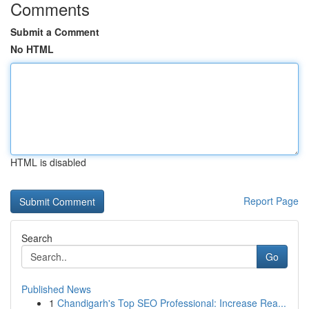
Comments
Submit a Comment
No HTML
HTML is disabled
Report Page
Search
Go
Published News
1
Chandigarh's Top SEO Professional: Increase Rea...