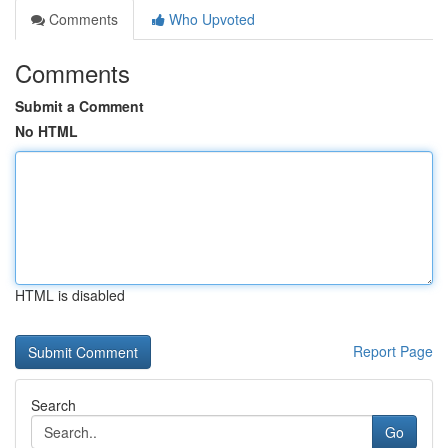
Comments
Who Upvoted
Comments
Submit a Comment
No HTML
HTML is disabled
Report Page
Search
Go