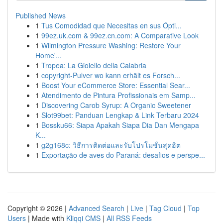
Published News
1
Tus Comodidad que Necesitas en sus Ópti...
1
99ez.uk.com & 99ez.cn.com: A Comparative Look
1
Wilmington Pressure Washing: Restore Your
Home'...
1
Tropea: La Gioiello della Calabria
1
copyright-Pulver wo kann erhält es Forsch...
1
Boost Your eCommerce Store: Essential Sear...
1
Atendimento de Pintura Profissionais em Samp...
1
Discovering Carob Syrup: A Organic Sweetener
1
Slot99bet: Panduan Lengkap & Link Terbaru 2024
1
Bossku66: Siapa Apakah Siapa Dia Dan Mengapa
K...
1
g2g168c: วิธีการติดต่อและรับโปรโมชั่นสุดฮิต
1
Exportação de aves do Paraná: desafios e perspe...
Copyright © 2026 |
Advanced Search
|
Live
|
Tag Cloud
|
Top
Users
| Made with
Kliqqi CMS
|
All RSS Feeds