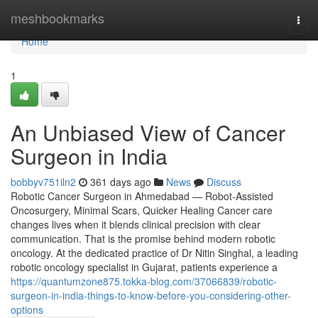
Home
meshbookmarks
Togg
navi
Home
1
An Unbiased View of Cancer
Surgeon in India
bobbyv751iln2
361 days ago
News
Discuss
Robotic Cancer Surgeon in Ahmedabad — Robot-Assisted
Oncosurgery, Minimal Scars, Quicker Healing Cancer care
changes lives when it blends clinical precision with clear
communication. That is the promise behind modern robotic
oncology. At the dedicated practice of Dr Nitin Singhal, a leading
robotic oncology specialist in Gujarat, patients experience a
https://quantumzone875.tokka-blog.com/37066839/robotic-
surgeon-in-india-things-to-know-before-you-considering-other-
options