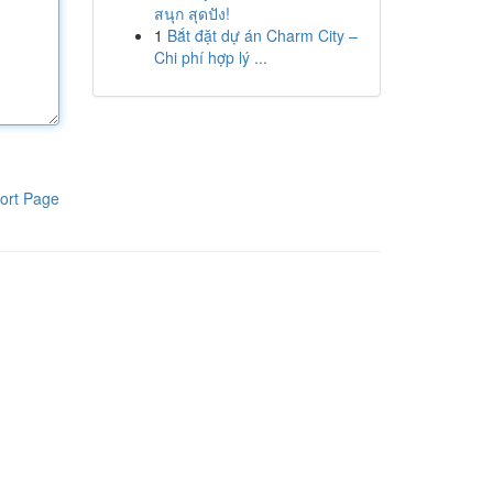
สนุก สุดปัง!
1
Bắt đặt dự án Charm City –
Chi phí hợp lý ...
ort Page