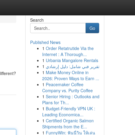
Search
Go
Published News
1
Order Retatrutide Via the
Internet : A Thorough...
1
Urbania Mangalore Rentals
1
تقرير فني شامل: دليل إرشادي
1
Make Money Online in
ifferent?
2026: Proven Ways to Earn ...
1
Peacemaker Coffee
Company vs. Purity Coffee
1
Senior Hiring : Outlooks and
Plans for Th...
1
Budget-Friendly VPN UK :
Leading Economica...
1
Certified Organic Salmon
Shipments from the E...
1
FunnyWin: ฟันนี่วิน ให้เล่น