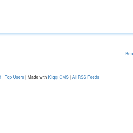
Rep
d
|
Top Users
| Made with
Kliqqi CMS
|
All RSS Feeds