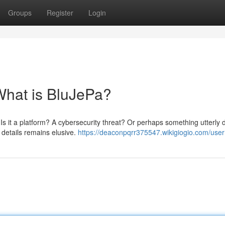
Groups
Register
Login
What is BluJePa?
 Is it a platform? A cybersecurity threat? Or perhaps something utterly d
 details remains elusive.
https://deaconpqrr375547.wikigiogio.com/user