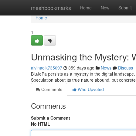
Home
meshbookmarks
Home
New
Submit
Home
1
Unmasking the Mystery: 
alvinaolk735097
359 days ago
News
Discuss
BluJePa persists as a mystery in the digital landscape.
Speculation about its true nature abound, but concrete
Comments
Who Upvoted
Comments
Submit a Comment
No HTML