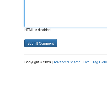
HTML is disabled
Copyright © 2026 |
Advanced Search
|
Live
|
Tag Clou