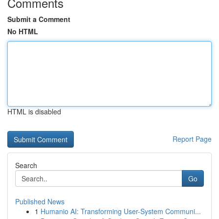
Comments
Submit a Comment
No HTML
HTML is disabled
Report Page
Search
Go
Published News
1
Humanio AI: Transforming User-System Communi...