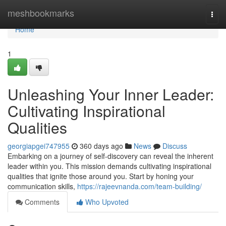
Home
meshbookmarks
Togg
navi
Home
1
Unleashing Your Inner Leader:
Cultivating Inspirational
Qualities
georgiapgei747955
360 days ago
News
Discuss
Embarking on a journey of self-discovery can reveal the inherent
leader within you. This mission demands cultivating inspirational
qualities that ignite those around you. Start by honing your
communication skills,
https://rajeevnanda.com/team-building/
Comments
Who Upvoted