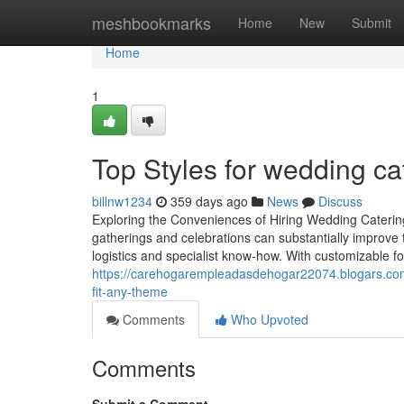
Home
meshbookmarks
Home
New
Submit
Home
1
Top Styles for wedding ca
billnw1234
359 days ago
News
Discuss
Exploring the Conveniences of Hiring Wedding Catering
gatherings and celebrations can substantially improve t
logistics and specialist know-how. With customizable fo
https://carehogarempleadasdehogar22074.blogars.com
fit-any-theme
Comments
Who Upvoted
Comments