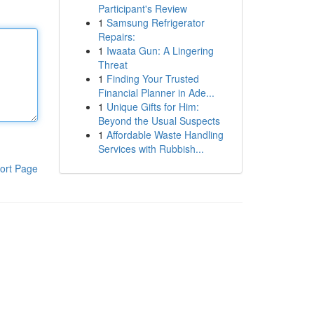
Participant's Review
1
Samsung Refrigerator
Repairs:
1
Iwaata Gun: A Lingering
Threat
1
Finding Your Trusted
Financial Planner in Ade...
1
Unique Gifts for Him:
Beyond the Usual Suspects
1
Affordable Waste Handling
Services with Rubbish...
ort Page