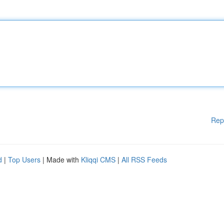
Rep
d
|
Top Users
| Made with
Kliqqi CMS
|
All RSS Feeds