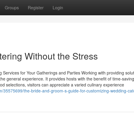
Groups
Register
Login
tering Without the Stress
 Services for Your Gatherings and Parties Working with providing solut
he general experience. It provides hosts with the benefit of time-savin
od selections, visitors can appreciate a varied culinary experience
/35575699/the-bride-and-groom-s-guide-for-customizing-wedding-cate