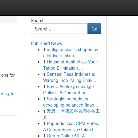
Search
Go
Published News
1
malignancies is shaped by
a intricate mix o...
1
House of Aesthetics: Your
Tattoo Elimination ...
1
Sensasi Rasa Indonesia:
ions for
Warung Indo Paling Enak...
g
1
Buy 4-Acetoxy copyright
Online : A Comprehen...
ring-to-
1
Strategic methods for
developing balanced finan...
1
爱思 ：苹果设备管理必备工
具
1
Popunder Ads CPM Rates:
A Comprehensive Guide f...
1
Green Coffee 5K: A