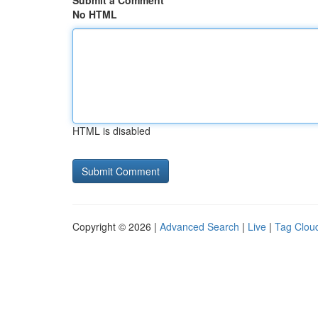
Submit a Comment
No HTML
HTML is disabled
Copyright © 2026 |
Advanced Search
|
Live
|
Tag Clou