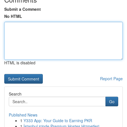
Submit a Comment
No HTML
HTML is disabled
Report Page
Search
Go
Published News
1
Y333 App: Your Guide to Earning PKR
1
İstanbul içinde Premium Hostes Hizmetleri