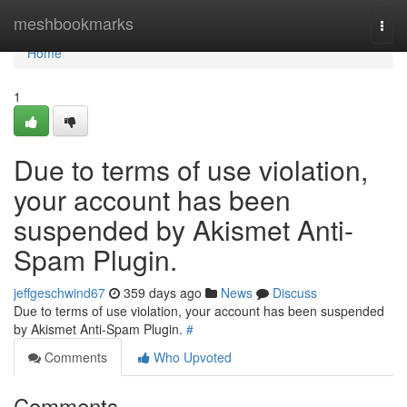
Home
meshbookmarks
Togg
navi
Home
1
Due to terms of use violation,
your account has been
suspended by Akismet Anti-
Spam Plugin.
jeffgeschwind67
359 days ago
News
Discuss
Due to terms of use violation, your account has been suspended
by Akismet Anti-Spam Plugin.
#
Comments
Who Upvoted
Comments