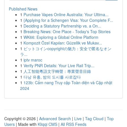
Published News
1
Purchase Vapes Online Australia: Your Ultima...
1
{Applying for a Schengen Visa: Your Complete F...
1
Deciding a Statutory Partnership vs. a On...
1
Breaking News: One Place - Today's Top Stories
1
WK66: Exploring a Global Online Platform
1
Kompozit Özel Kapıları: Güzellik ve Mukav...
1
ビットコインcopyrightの魅力：安全で匿名なオン
ラ...
1
iptv maroc
1
Verify PNR Details: Your Live Rail Trip...
1
人工智能粵語文字轉聲：專業聲音目錄
1
다낭 유흥, 밤의 도시를 사로잡다
1
123b: Cẩm nang Truy cập Toàn diện và Cập nhật
2024
Copyright © 2026 |
Advanced Search
|
Live
|
Tag Cloud
|
Top
Users
| Made with
Kliqqi CMS
|
All RSS Feeds