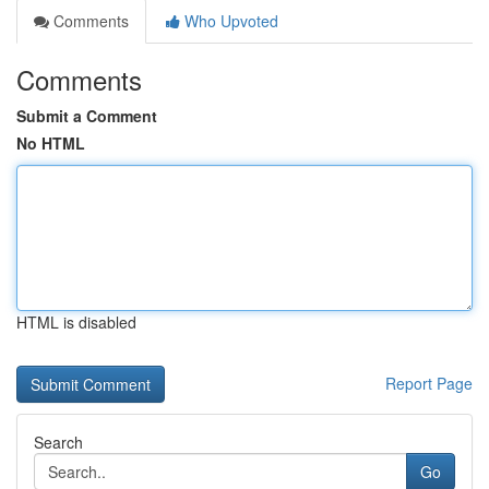
Comments
Who Upvoted
Comments
Submit a Comment
No HTML
HTML is disabled
Report Page
Search
Go