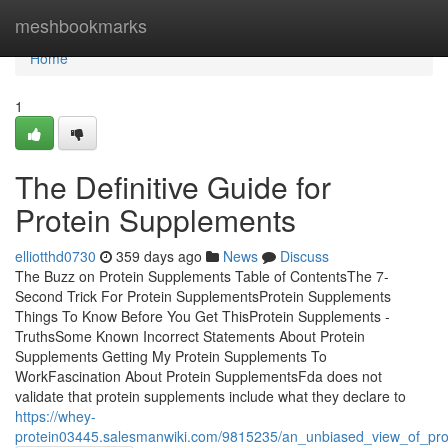
Home
meshbookmarks
Home
1
The Definitive Guide for
Protein Supplements
elliotthd0730
359 days ago
News
Discuss
The Buzz on Protein Supplements Table of ContentsThe 7-
Second Trick For Protein SupplementsProtein Supplements
Things To Know Before You Get ThisProtein Supplements -
TruthsSome Known Incorrect Statements About Protein
Supplements Getting My Protein Supplements To
WorkFascination About Protein SupplementsFda does not
validate that protein supplements include what they declare to
https://whey-
protein03445.salesmanwiki.com/9815235/an_unbiased_view_of_pro