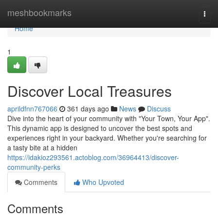
Home
meshbookmarks
Togg
navi
Home
1
Discover Local Treasures
aprildfnn767066
361 days ago
News
Discuss
Dive into the heart of your community with "Your Town, Your App".
This dynamic app is designed to uncover the best spots and
experiences right in your backyard. Whether you're searching for
a tasty bite at a hidden
https://idakioz293561.actoblog.com/36964413/discover-
community-perks
Comments
Who Upvoted
Comments