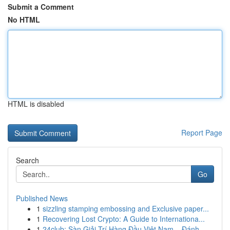
Submit a Comment
No HTML
HTML is disabled
Report Page
Search
Go
Published News
1
sizzling stamping embossing and Exclusive paper...
1
Recovering Lost Crypto: A Guide to Internationa...
1
24club: Sàn Giải Trí Hàng Đầu Việt Nam – Đánh ...