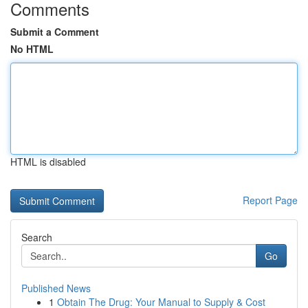
Comments
Submit a Comment
No HTML
HTML is disabled
Report Page
Search
Go
Published News
1
Obtain The Drug: Your Manual to Supply & Cost