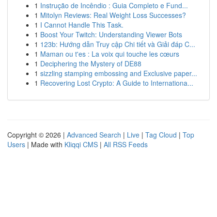
1
Instrução de Incêndio : Guia Completo e Fund...
1
Mitolyn Reviews: Real Weight Loss Successes?
1
I Cannot Handle This Task.
1
Boost Your Twitch: Understanding Viewer Bots
1
123b: Hướng dẫn Truy cập Chi tiết và Giải đáp C...
1
Maman ou t'es : La voix qui touche les cœurs
1
Deciphering the Mystery of DE88
1
sizzling stamping embossing and Exclusive paper...
1
Recovering Lost Crypto: A Guide to Internationa...
Copyright © 2026 |
Advanced Search
|
Live
|
Tag Cloud
|
Top
Users
| Made with
Kliqqi CMS
|
All RSS Feeds