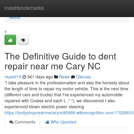
Home
meshbookmarks
Home
1
The Definitive Guide to dent
repair near me Cary NC
reyaof18
361 days ago
News
Discuss
"I take pleasure in the professionalism and also the honesty about
the length of time to repair my motor vehicle. This is the next time
(different cars and trucks) that I've experienced my automobile
repaired with Coates and each t..." “), we discovered I also
experienced blown electric power steering
https://bodyshopnearmecarync90999.wikirecognition.com/1702663
Comments
Who Upvoted