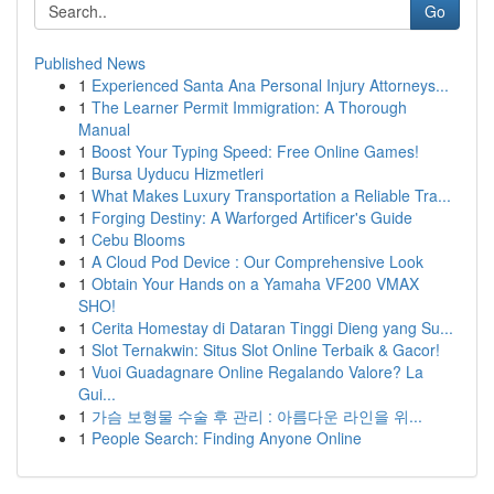
Go
Published News
1
Experienced Santa Ana Personal Injury Attorneys...
1
The Learner Permit Immigration: A Thorough
Manual
1
Boost Your Typing Speed: Free Online Games!
1
Bursa Uyducu Hizmetleri
1
What Makes Luxury Transportation a Reliable Tra...
1
Forging Destiny: A Warforged Artificer's Guide
1
Cebu Blooms
1
A Cloud Pod Device : Our Comprehensive Look
1
Obtain Your Hands on a Yamaha VF200 VMAX
SHO!
1
Cerita Homestay di Dataran Tinggi Dieng yang Su...
1
Slot Ternakwin: Situs Slot Online Terbaik & Gacor!
1
Vuoi Guadagnare Online Regalando Valore? La
Gui...
1
가슴 보형물 수술 후 관리 : 아름다운 라인을 위...
1
People Search: Finding Anyone Online