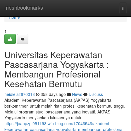
Home
meshbookmarks
Togg
navi
Home
1
Universitas Keperawatan
Pascasarjana Yogyakarta :
Membangun Profesional
Kesehatan Bermutu
heidieiaz670018
358 days ago
News
Discuss
Akademi Keperawatan Pascasarjana (AKPAS) Yogyakarta
berkomitmen untuk melahirkan profesi kesehatan bermutu tinggi.
Melalui program studi pascasarjana yang inovatif, AKPAS
Yogyakarta menyiapkan lulusannya untuk
https://joanpzpl951198.win-blog.com/17046546/akademi-
keperawatan-pascasarjana-yogyakarta-membangun-profesional-