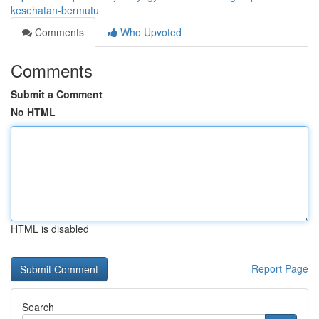
kesehatan-bermutu
Comments
Who Upvoted
Comments
Submit a Comment
No HTML
HTML is disabled
Report Page
Search