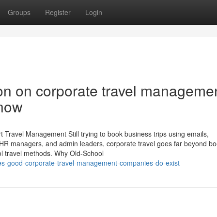
Groups
Register
Login
ion on corporate travel manageme
now
 Travel Management Still trying to book business trips using emails,
 HR managers, and admin leaders, corporate travel goes far beyond bo
ool travel methods. Why Old-School
yes-good-corporate-travel-management-companies-do-exist