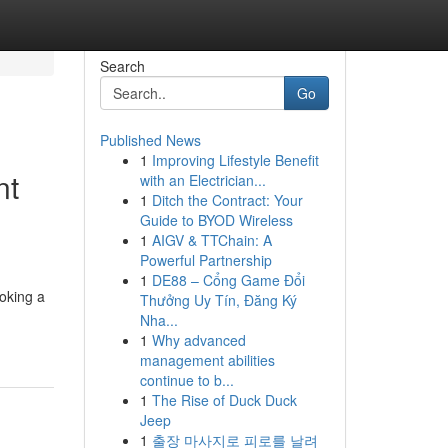
Search
Go
Published News
1
Improving Lifestyle Benefit
nt
with an Electrician...
1
Ditch the Contract: Your
Guide to BYOD Wireless
1
AIGV & TTChain: A
Powerful Partnership
1
DE88 – Cổng Game Đổi
oking a
Thưởng Uy Tín, Đăng Ký
Nha...
1
Why advanced
management abilities
continue to b...
1
The Rise of Duck Duck
Jeep
1
출장 마사지로 피로를 날려