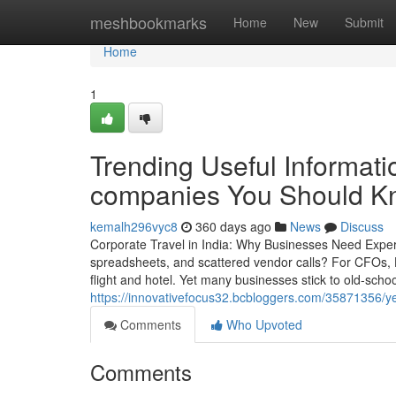
Home
meshbookmarks
Home
New
Submit
Home
1
Trending Useful Informat
companies You Should K
kemalh296vyc8
360 days ago
News
Discuss
Corporate Travel in India: Why Businesses Need Expert
spreadsheets, and scattered vendor calls? For CFOs,
flight and hotel. Yet many businesses stick to old-sch
https://innovativefocus32.bcbloggers.com/35871356/
Comments
Who Upvoted
Comments