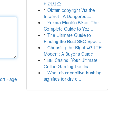
버리세요!
1
Obtain copyright Via the
Internet : A Dangerous...
1
Yozma Electric Bikes: The
Complete Guide to Yoz...
1
The Ultimate Guide to
Finding the Best SEO Spec...
1
Choosing the Right 4G LTE
Modem: A Buyer's Guide
1
88i Casino: Your Ultimate
Online Gaming Destina...
1
What ris capacitive bushing
signifies for dry e...
ort Page