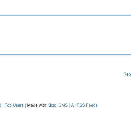
Rep
d
|
Top Users
| Made with
Kliqqi CMS
|
All RSS Feeds