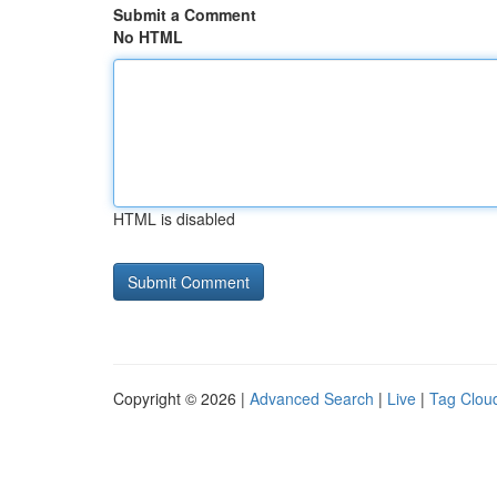
Submit a Comment
No HTML
HTML is disabled
Copyright © 2026 |
Advanced Search
|
Live
|
Tag Clou