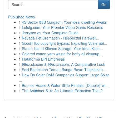
Go
Published News
1
4S Sector 88B Gurgaon: Your ideal dwelling Awaits
1
Letstg.com: Your Premier Video Game Resource
1
Jerryscc.vc: Your Complete Guide
1
Nevada Pet Cremation - Respectful Farewell...
1
Good11bd copyright Bypass: Exploiting Vulnerabi...
1
Staten Island Kitchen Storage: Your Ideal Kitch...
1
Colored cotton yarn waste for hefty oil cleanup...
1
Plataforma BPI Empresas
1
99ez.uk.com & 99ez.cn.com: A Comparative Look
1
Sesi Badminton Taman Bunga Raya: Tingkatkan ...
1
How Do Solar O&M Companies Support Large Solar
...
1
Bounce House & Water Slide Rentals: {Double|Twi...
1
The Antminer S19: An Ultimate Extraction Titan?