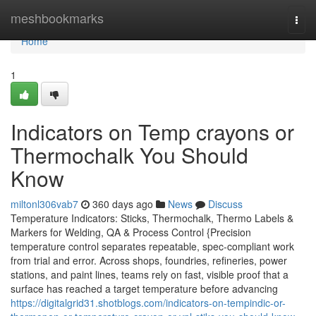
Home
meshbookmarks
Togg
navi
Home
1
Indicators on Temp crayons or
Thermochalk You Should
Know
miltonl306vab7
360 days ago
News
Discuss
Temperature Indicators: Sticks, Thermochalk, Thermo Labels &
Markers for Welding, QA & Process Control {Precision
temperature control separates repeatable, spec-compliant work
from trial and error. Across shops, foundries, refineries, power
stations, and paint lines, teams rely on fast, visible proof that a
surface has reached a target temperature before advancing
https://digitalgrid31.shotblogs.com/indicators-on-tempindic-or-