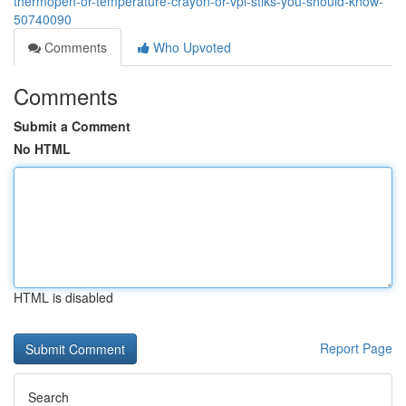
thermopen-or-temperature-crayon-or-vpl-stiks-you-should-know-
50740090
Comments
Who Upvoted
Comments
Submit a Comment
No HTML
HTML is disabled
Report Page
Search