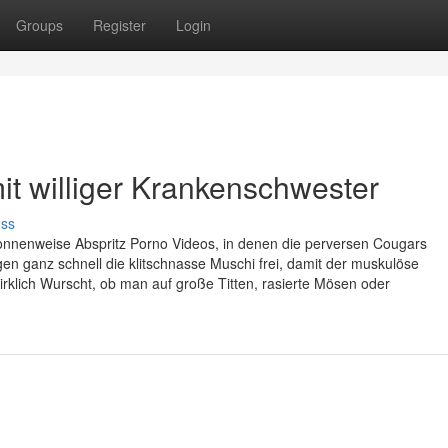
Groups
Register
Login
it williger Krankenschwester
uss
 tonnenweise Abspritz Porno Videos, in denen die perversen Cougars
gen ganz schnell die klitschnasse Muschi frei, damit der muskulöse
irklich Wurscht, ob man auf große Titten, rasierte Mösen oder