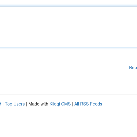
Rep
d
|
Top Users
| Made with
Kliqqi CMS
|
All RSS Feeds