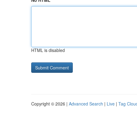
No HTML
HTML is disabled
Copyright © 2026 |
Advanced Search
|
Live
|
Tag Clou