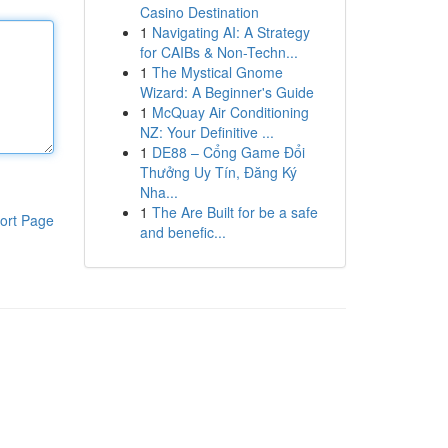
Casino Destination
1
Navigating AI: A Strategy
for CAIBs & Non-Techn...
1
The Mystical Gnome
Wizard: A Beginner's Guide
1
McQuay Air Conditioning
NZ: Your Definitive ...
1
DE88 – Cổng Game Đổi
Thưởng Uy Tín, Đăng Ký
Nha...
1
The Are Built for be a safe
ort Page
and benefic...