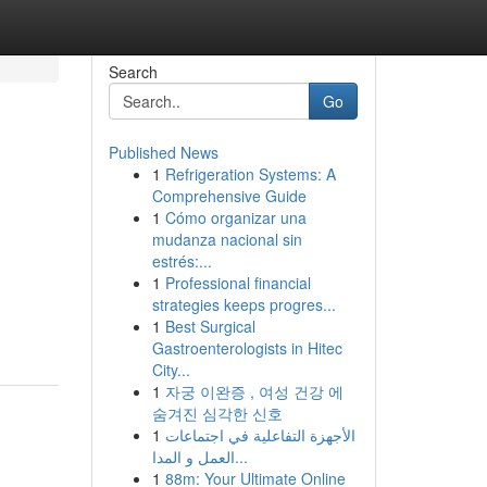
Search
Go
Published News
1
Refrigeration Systems: A
Comprehensive Guide
1
Cómo organizar una
mudanza nacional sin
estrés:...
1
Professional financial
strategies keeps progres...
1
Best Surgical
Gastroenterologists in Hitec
City...
1
자궁 이완증 , 여성 건강 에
숨겨진 심각한 신호
1
الأجهزة التفاعلية في اجتماعات
العمل و المدا...
1
88m: Your Ultimate Online