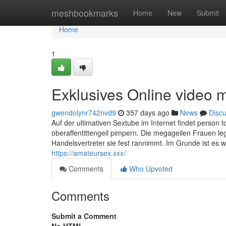
Home
meshbookmarks
Home
New
Submit
Home
1
Exklusives Online video m
gwendolynr742nvd9
357 days ago
News
Disc
Auf der ultimativen Sextube im Internet findet person
oberaffentittengeil pimpern. Die megageilen Frauen le
Handelsvertreter sie fest rannimmt. Im Grunde ist es w
https://amateursex.xxx/
Comments
Who Upvoted
Comments
Submit a Comment