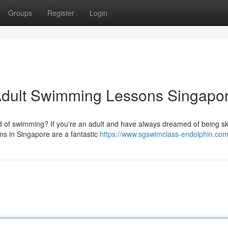
Groups
Register
Login
Adult Swimming Lessons Singapo
 of swimming? If you're an adult and have always dreamed of being ski
ons in Singapore are a fantastic
https://www.sgswimclass-endolphin.com