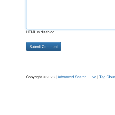
HTML is disabled
Copyright © 2026 |
Advanced Search
|
Live
|
Tag Clou