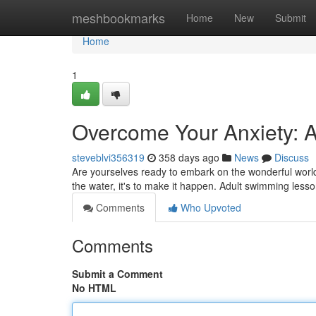
Home
meshbookmarks
Home
New
Submit
Home
1
Overcome Your Anxiety: 
steveblvi356319
358 days ago
News
Discuss
Are yourselves ready to embark on the wonderful world
the water, it's to make it happen. Adult swimming less
Comments
Who Upvoted
Comments
Submit a Comment
No HTML