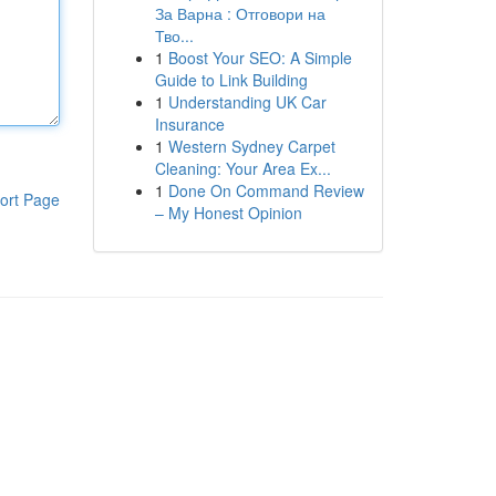
За Варна : Отговори на
Тво...
1
Boost Your SEO: A Simple
Guide to Link Building
1
Understanding UK Car
Insurance
1
Western Sydney Carpet
Cleaning: Your Area Ex...
1
Done On Command Review
ort Page
– My Honest Opinion