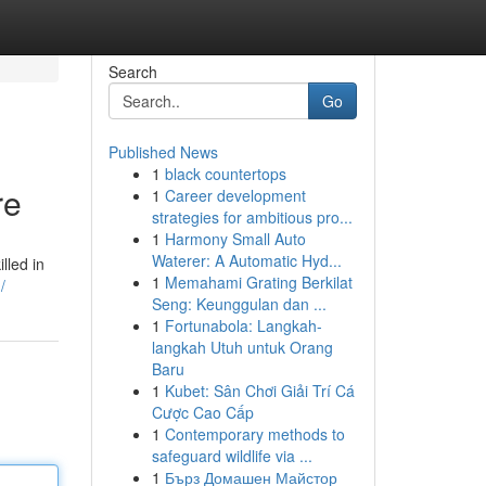
Search
Go
Published News
1
black countertops
re
1
Career development
strategies for ambitious pro...
1
Harmony Small Auto
Waterer: A Automatic Hyd...
lled in
1
Memahami Grating Berkilat
/
Seng: Keunggulan dan ...
1
Fortunabola: Langkah-
langkah Utuh untuk Orang
Baru
1
Kubet: Sân Chơi Giải Trí Cá
Cược Cao Cấp
1
Contemporary methods to
safeguard wildlife via ...
1
Бърз Домашен Майстор