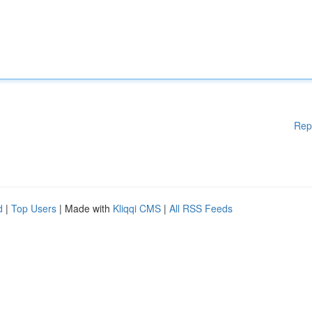
Rep
d
|
Top Users
| Made with
Kliqqi CMS
|
All RSS Feeds