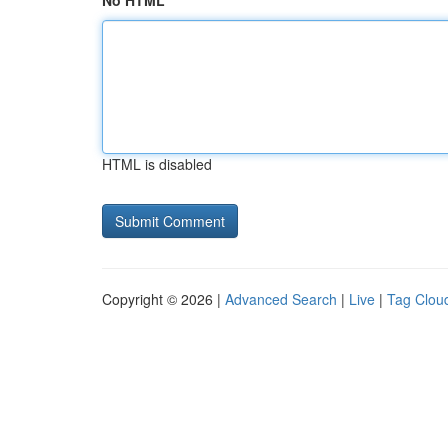
No HTML
HTML is disabled
Copyright © 2026 |
Advanced Search
|
Live
|
Tag Clou