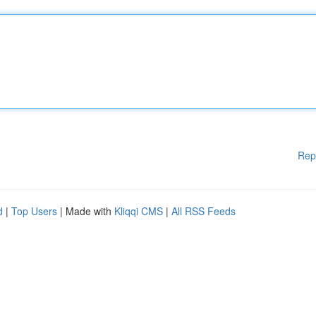
Rep
d
|
Top Users
| Made with
Kliqqi CMS
|
All RSS Feeds