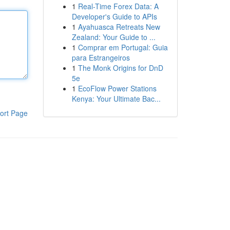
1
Real-Time Forex Data: A
Developer's Guide to APIs
1
Ayahuasca Retreats New
Zealand: Your Guide to ...
1
Comprar em Portugal: Guia
para Estrangeiros
1
The Monk Origins for DnD
5e
1
EcoFlow Power Stations
Kenya: Your Ultimate Bac...
ort Page