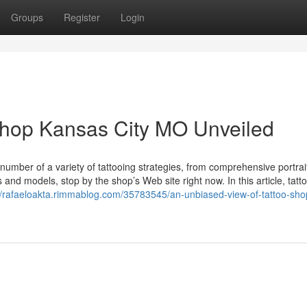
Groups
Register
Login
shop Kansas City MO Unveiled
number of a variety of tattooing strategies, from comprehensive portrai
s and models, stop by the shop’s Web site right now. In this article, tatt
//rafaeloakta.rimmablog.com/35783545/an-unbiased-view-of-tattoo-sho