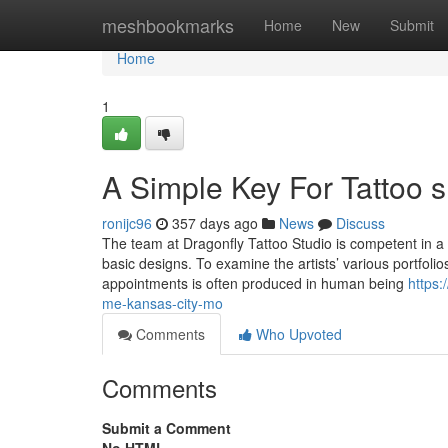
Home
meshbookmarks
Home
New
Submit
Home
1
A Simple Key For Tattoo 
ronijc96
357 days ago
News
Discuss
The team at Dragonfly Tattoo Studio is competent in a 
basic designs. To examine the artists’ various portfolio
appointments is often produced in human being
https:
me-kansas-city-mo
Comments
Who Upvoted
Comments
Submit a Comment