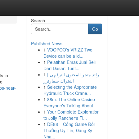
Search
Go
Published News
1
VOOPOO's VRIZZ Two
Device can be a id...
1
Pelatihan Emas Jual Beli
Dari Dasar: Tunt...
1
رائد متجر المحتوى الترفيهي |
ts to
اشتراك سمارترز
oo
1
Selecting the Appropriate
ps-near-
Hydraulic Truck Crane...
1
88m: The Online Casino
Everyone's Talking About
1
Your Complete Exploration
to Jolly Rancher's Fl...
1
DE88 – Cổng Game Đổi
Thưởng Uy Tín, Đăng Ký
Nha...