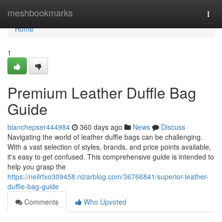
Home
meshbookmarks
Togg
navi
Home
1
Premium Leather Duffle Bag
Guide
blanchepser444984
360 days ago
News
Discuss
Navigating the world of leather duffle bags can be challenging.
With a vast selection of styles, brands, and price points available,
it's easy to get confused. This comprehensive guide is intended to
help you grasp the
https://neilrfxo309458.nizarblog.com/36766841/superior-leather-
duffle-bag-guide
Comments
Who Upvoted