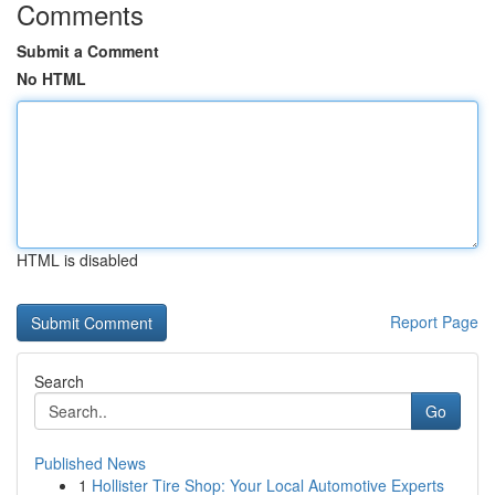
Comments
Submit a Comment
No HTML
HTML is disabled
Report Page
Search
Go
Published News
1
Hollister Tire Shop: Your Local Automotive Experts