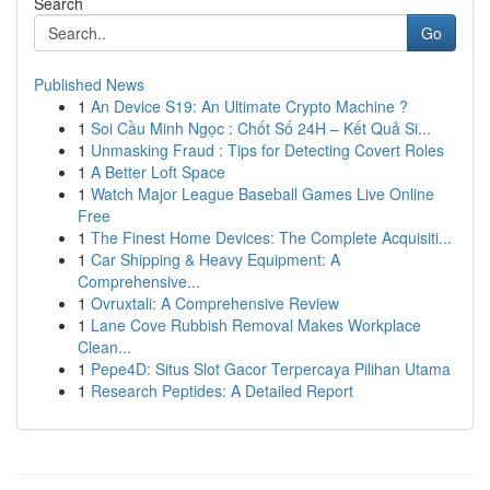
Search
Go
Published News
1
An Device S19: An Ultimate Crypto Machine ?
1
Soi Cầu Minh Ngọc : Chốt Số 24H – Kết Quả Si...
1
Unmasking Fraud : Tips for Detecting Covert Roles
1
A Better Loft Space
1
Watch Major League Baseball Games Live Online
Free
1
The Finest Home Devices: The Complete Acquisiti...
1
Car Shipping & Heavy Equipment: A
Comprehensive...
1
Ovruxtali: A Comprehensive Review
1
Lane Cove Rubbish Removal Makes Workplace
Clean...
1
Pepe4D: Situs Slot Gacor Terpercaya Pilihan Utama
1
Research Peptides: A Detailed Report