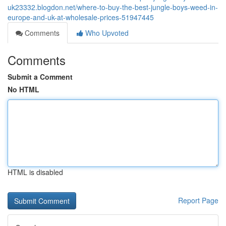
uk23332.blogdon.net/where-to-buy-the-best-jungle-boys-weed-in-
europe-and-uk-at-wholesale-prices-51947445
Comments
Who Upvoted
Comments
Submit a Comment
No HTML
HTML is disabled
Report Page