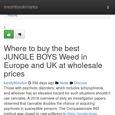
Home
meshbookmarks
Togg
navi
Home
1
Where to buy the best
JUNGLE BOYS Weed in
Europe and UK at wholesale
prices
karely864ufp4
356 days ago
News
Discuss
Those with psychotic disorders, which includes schizophrenia,
and whoever has an elevated hazard for such situations shouldn’t
use cannabis. A 2018 overview of sixty six investigation papers
observed that cannabis doubles the chance of acquiring
psychosis in susceptible persons. The Compassionate IND
method was closed to new sufferers in
https://jungle-boys-