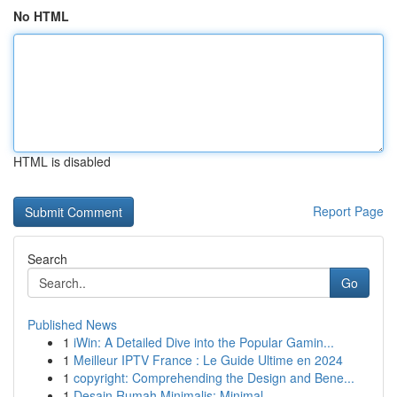
No HTML
HTML is disabled
Report Page
Search
Go
Published News
1
iWin: A Detailed Dive into the Popular Gamin...
1
Meilleur IPTV France : Le Guide Ultime en 2024
1
copyright: Comprehending the Design and Bene...
1
Desain Rumah Minimalis: Minimal