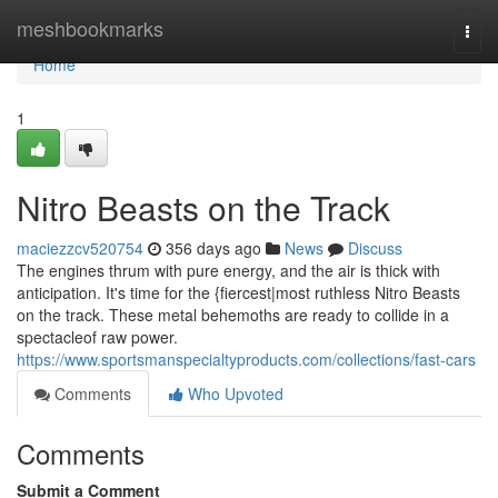
Home
meshbookmarks
Togg
navi
Home
1
Nitro Beasts on the Track
maciezzcv520754
356 days ago
News
Discuss
The engines thrum with pure energy, and the air is thick with
anticipation. It's time for the {fiercest|most ruthless Nitro Beasts
on the track. These metal behemoths are ready to collide in a
spectacleof raw power.
https://www.sportsmanspecialtyproducts.com/collections/fast-cars
Comments
Who Upvoted
Comments
Submit a Comment