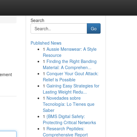
Search
Go
Published News
1
Aussie Menswear: A Style
Resource
1
Finding the Right Banding
Material: A Comprehen...
1
Conquer Your Gout Attack:
itement
Relief is Possible
1
Gaining Easy Strategies for
Lasting Weight Redu...
1
Novedades sobre
Tecnología: Lo Tienes que
Saber
1
{BMS Digital Safety:
Protecting Critical Networks
1
Research Peptides:
Comprehensive Report