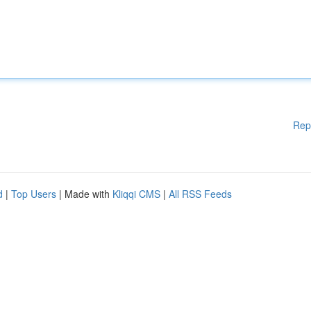
Rep
d
|
Top Users
| Made with
Kliqqi CMS
|
All RSS Feeds