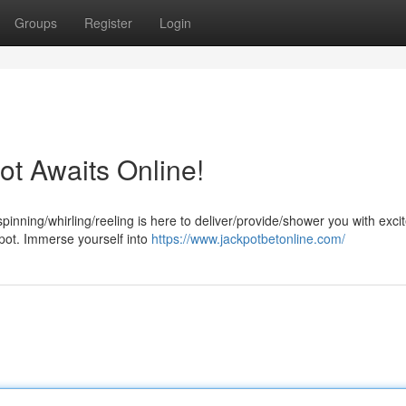
Groups
Register
Login
ot Awaits Online!
spinning/whirling/reeling is here to deliver/provide/shower you with exc
ckpot. Immerse yourself into
https://www.jackpotbetonline.com/