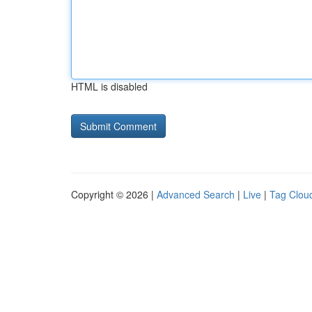
HTML is disabled
Copyright © 2026 |
Advanced Search
|
Live
|
Tag Clou