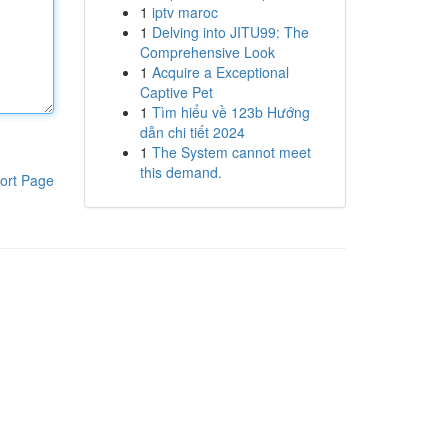
1
iptv maroc
1
Delving into JITU99: The
Comprehensive Look
1
Acquire a Exceptional
Captive Pet
1
Tìm hiểu về 123b Hướng
dẫn chi tiết 2024
1
The System cannot meet
this demand.
ort Page