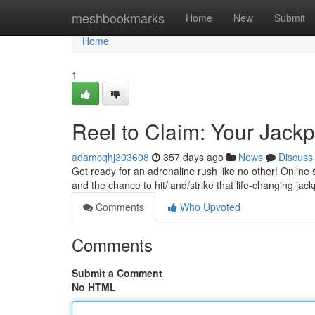
Home
meshbookmarks
Home
New
Submit
Home
1
Reel to Claim: Your Jackp
adamcqhj303608
357 days ago
News
Discuss
Get ready for an adrenaline rush like no other! Online 
and the chance to hit/land/strike that life-changing ja
Comments
Who Upvoted
Comments
Submit a Comment
No HTML