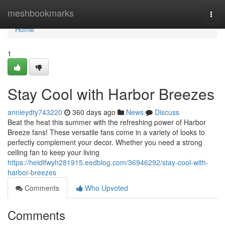
Home
meshbookmarks
Togg
navi
Home
1
Stay Cool with Harbor Breezes
annieydty743220
360 days ago
News
Discuss
Beat the heat this summer with the refreshing power of Harbor
Breeze fans! These versatile fans come in a variety of looks to
perfectly complement your decor. Whether you need a strong
ceiling fan to keep your living
https://heidifwyh281915.eedblog.com/36946292/stay-cool-with-
harbor-breezes
Comments
Who Upvoted
Comments