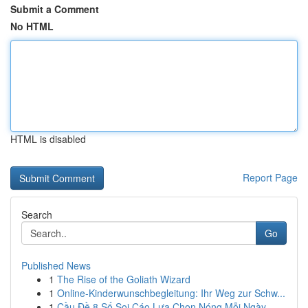
Submit a Comment
No HTML
HTML is disabled
Report Page
Search
Go
Published News
1
The Rise of the Goliath Wizard
1
Online-Kinderwunschbegleitung: Ihr Weg zur Schw...
1
Cầu Đề 8 Số Soi Cáo Lựa Chọn Nóng Mỗi Ngày