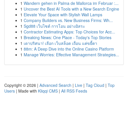
1
Wandern gehen in Palma de Mallorca im Februar :...
1
Uncover the Best AI Tools with a New Search Engine
1
Elevate Your Space with Stylish Wall Lamps
1
Company Builders vs. New Business Firms: Wh...
1
Sgd88 เว็บไซต์ การโอน อย่างอิสระ
1
Contractor Estimating Apps: Top Choices for Acc...
1
Breaking News: One Place - Today's Top Stories
1
เดาปริศนา! เลือก เว็บสล็อต เถื่อน แค่ขยี้ตา
1
88m: A Deep Dive into the Online Casino Platform
1
Manage Worries: Effective Management Strategies...
Copyright © 2026 |
Advanced Search
|
Live
|
Tag Cloud
|
Top
Users
| Made with
Kliqqi CMS
|
All RSS Feeds