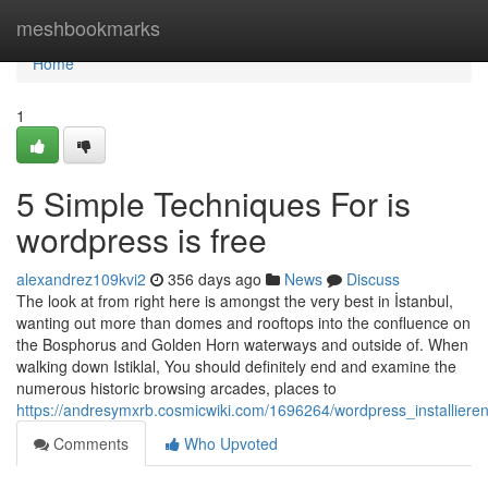
Home
meshbookmarks
Home
1
5 Simple Techniques For is
wordpress is free
alexandrez109kvi2
356 days ago
News
Discuss
The look at from right here is amongst the very best in İstanbul,
wanting out more than domes and rooftops into the confluence on
the Bosphorus and Golden Horn waterways and outside of. When
walking down Istiklal, You should definitely end and examine the
numerous historic browsing arcades, places to
https://andresymxrb.cosmicwiki.com/1696264/wordpress_installier
Comments
Who Upvoted