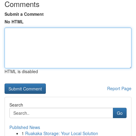
Comments
Submit a Comment
No HTML
HTML is disabled
Report Page
Search
Go
Published News
1
Ruakaka Storage: Your Local Solution