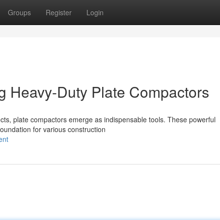
Groups
Register
Login
ng Heavy-Duty Plate Compactors
ects, plate compactors emerge as indispensable tools. These powerful
 foundation for various construction
ent