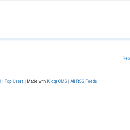
Rep
d
|
Top Users
| Made with
Kliqqi CMS
|
All RSS Feeds