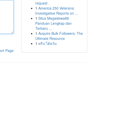
request .
1
America 250 Veterans:
Investigative Reports on ...
1
Situs Megadewa88
Panduan Lengkap dan
Terbaru ...
1
Acquire Bulk Followers: The
Ultimate Resource
1
ทริป ไต้หวัน
ort Page