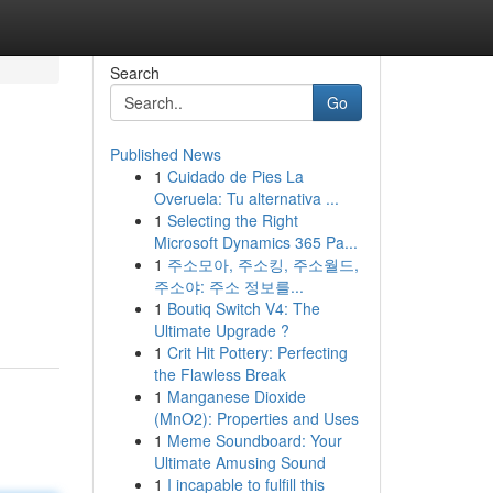
Search
Go
Published News
1
Cuidado de Pies La
Overuela: Tu alternativa ...
1
Selecting the Right
Microsoft Dynamics 365 Pa...
1
주소모아, 주소킹, 주소월드,
주소야: 주소 정보를...
1
Boutiq Switch V4: The
Ultimate Upgrade ?
1
Crit Hit Pottery: Perfecting
the Flawless Break
1
Manganese Dioxide
(MnO2): Properties and Uses
1
Meme Soundboard: Your
Ultimate Amusing Sound
1
I incapable to fulfill this