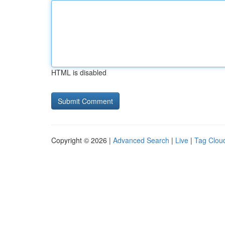
HTML is disabled
Copyright © 2026 |
Advanced Search
|
Live
|
Tag Clou