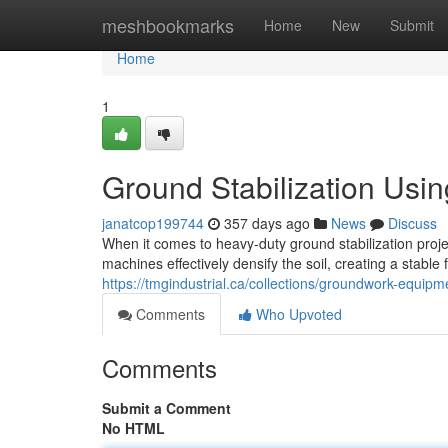
Home
meshbookmarks
Home
New
Submit
Home
1
Ground Stabilization Usi
janatcop199744
357 days ago
News
Discuss
When it comes to heavy-duty ground stabilization proj
machines effectively densify the soil, creating a stable
https://tmgindustrial.ca/collections/groundwork-equipm
Comments
Who Upvoted
Comments
Submit a Comment
No HTML