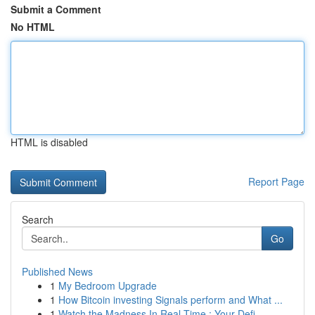
Submit a Comment
No HTML
HTML is disabled
Report Page
Search
Go
Published News
1
My Bedroom Upgrade
1
How Bitcoin investing Signals perform and What ...
1
Watch the Madness In Real-Time : Your Defi...