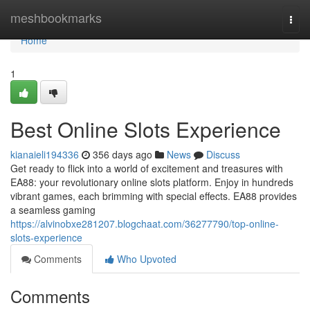
Home
meshbookmarks
Togg
navi
Home
1
Best Online Slots Experience
kianaieli194336
356 days ago
News
Discuss
Get ready to flick into a world of excitement and treasures with
EA88: your revolutionary online slots platform. Enjoy in hundreds
vibrant games, each brimming with special effects. EA88 provides
a seamless gaming
https://alvinobxe281207.blogchaat.com/36277790/top-online-
slots-experience
Comments
Who Upvoted
Comments