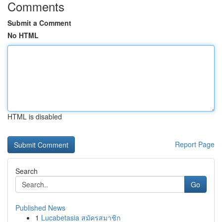
Comments
Submit a Comment
No HTML
HTML is disabled
Report Page
Search
Go
Published News
1
Lucabetasia สมัครสมาชิก