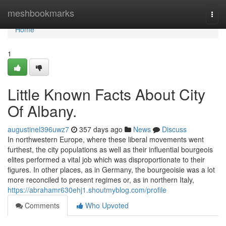
Home
meshbookmarks
Togg
navi
Home
1
Little Known Facts About City
Of Albany.
augustinel396uwz7
357 days ago
News
Discuss
In northwestern Europe, where these liberal movements went
furthest, the city populations as well as their influential bourgeois
elites performed a vital job which was disproportionate to their
figures. In other places, as in Germany, the bourgeoisie was a lot
more reconciled to present regimes or, as in northern Italy,
https://abrahamr630ehj1.shoutmyblog.com/profile
Comments
Who Upvoted