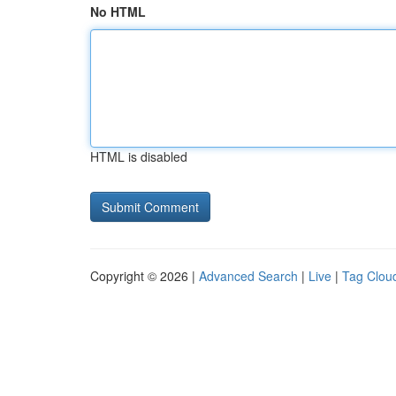
No HTML
HTML is disabled
Copyright © 2026 |
Advanced Search
|
Live
|
Tag Clou