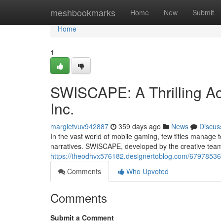
Home
meshbookmarks
Home
New
Submit
Home
1
SWISCAPE: A Thrilling A
Inc.
margietvuv942887
359 days ago
News
Discus
In the vast world of mobile gaming, few titles manage
narratives. SWISCAPE, developed by the creative team 
https://theodhvx576182.designertoblog.com/67978536/s
Comments
Who Upvoted
Comments
Submit a Comment