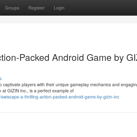
Groups
Register
Login
ction-Packed Android Game by GI
s
 to captivate players with their unique gameplay mechanics and engagin
at GIZIN Inc., is a perfect example of
wiscape-a-thrilling-action-packed-android-game-by-gizin-inc