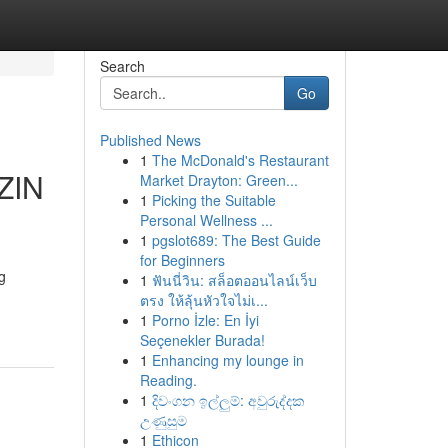
Search
Go
Published News
1
The McDonald's Restaurant
ZIN
Market Drayton: Green...
1
Picking the Suitable
Personal Wellness ...
1
pgslot689: The Best Guide
for Beginners
g
1
ฟันนี่วิน: สล็อตออนไลน์เว็บ
ตรง ให้ลุ้นหัวใจไม่เ...
1
Porno İzle: En İyi
Seçenekler Burada!
1
Enhancing my lounge in
Reading.
1
දිවංගන ඉල්ලුම්: අවුරුද්දක
උණුසුම
1
Ethicon