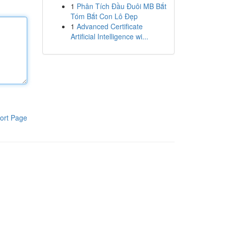
1
Phân Tích Đầu Đuôi MB Bắt
Tóm Bắt Con Lô Đẹp
1
Advanced Certificate
Artificial Intelligence wi...
ort Page