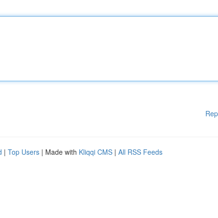
Rep
d
|
Top Users
| Made with
Kliqqi CMS
|
All RSS Feeds