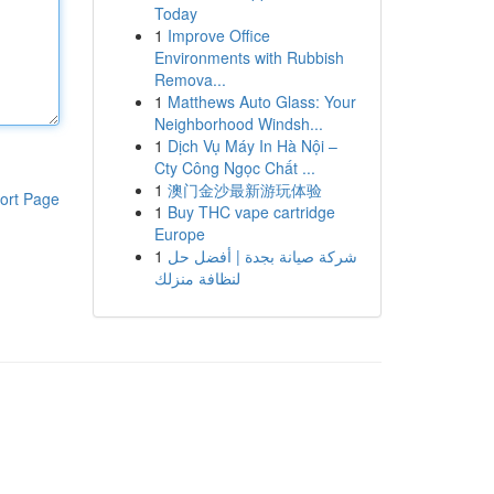
Today
1
Improve Office
Environments with Rubbish
Remova...
1
Matthews Auto Glass: Your
Neighborhood Windsh...
1
Dịch Vụ Máy In Hà Nội –
Cty Công Ngọc Chất ...
1
澳门金沙最新游玩体验
ort Page
1
Buy THC vape cartridge
Europe
1
شركة صيانة بجدة | أفضل حل
لنظافة منزلك