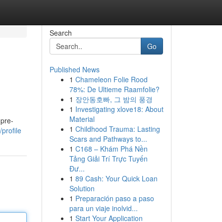
Search
Go
Published News
1
Chameleon Folie Rood
78%: De Ultieme Raamfolie?
1
장안동호빠, 그 밤의 풍경
1
Investigating xlove18: About
Material
 pre-
1
Childhood Trauma: Lasting
profile
Scars and Pathways to...
1
C168 – Khám Phá Nền
Tảng Giải Trí Trực Tuyến
Đư...
1
89 Cash: Your Quick Loan
Solution
1
Preparación paso a paso
para un viaje inolvid...
1
Start Your Application