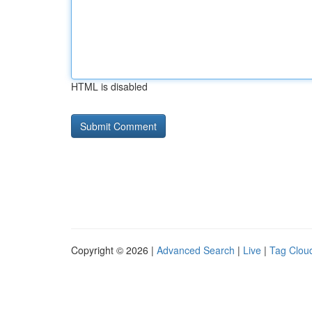
HTML is disabled
Copyright © 2026 |
Advanced Search
|
Live
|
Tag Clou