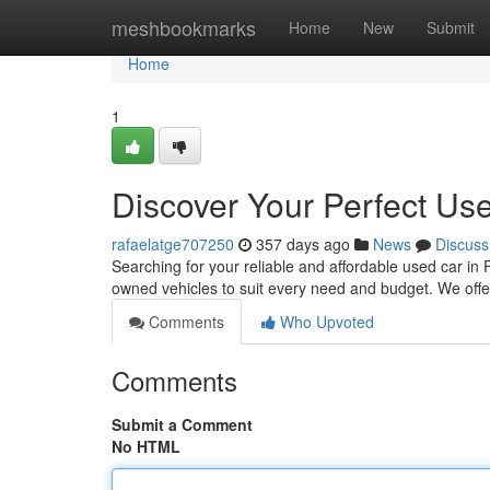
Home
meshbookmarks
Home
New
Submit
Home
1
Discover Your Perfect Use
rafaelatge707250
357 days ago
News
Discuss
Searching for your reliable and affordable used car in
owned vehicles to suit every need and budget. We of
Comments
Who Upvoted
Comments
Submit a Comment
No HTML