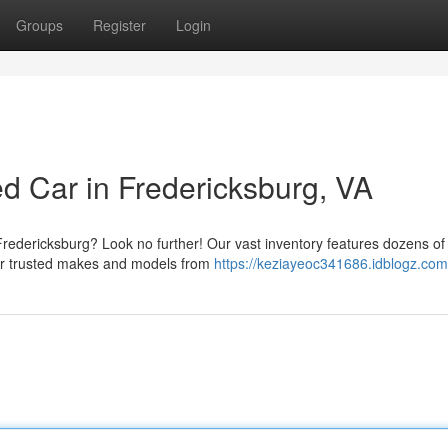
Groups
Register
Login
d Car in Fredericksburg, VA
 Fredericksburg? Look no further! Our vast inventory features dozens of
fer trusted makes and models from
https://keziayeoc341686.idblogz.com/