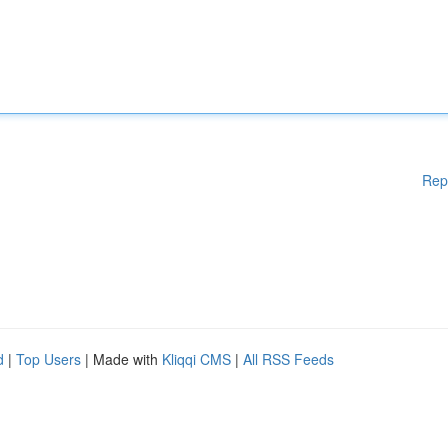
Rep
d
|
Top Users
| Made with
Kliqqi CMS
|
All RSS Feeds