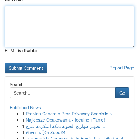
HTML is disabled
Report Page
Search
Go
Published News
1
Preston Concrete Pros Driveway Specialists
1
Najlepsze Opakowania - Idealne i Tanie!
1
تطهير صهاريج الحيوية بمكة المكرمة شرح ...
1
ทำความรู้จัก Zood24
1
Top Peptide Compounds to Buy in the United Stat...