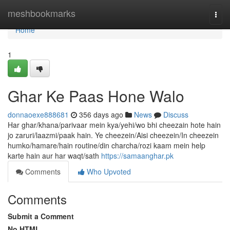
Home
meshbookmarks
Togg
navi
Home
1
Ghar Ke Paas Hone Walo
donnaoexe888681
356 days ago
News
Discuss
Har ghar/khana/parivaar mein kya/yehi/wo bhi cheezain hote hain
jo zaruri/laazmi/paak hain. Ye cheezein/Aisi cheezein/In cheezein
humko/hamare/hain routine/din charcha/rozi kaam mein help
karte hain aur har waqt/sath
https://samaanghar.pk
Comments
Who Upvoted
Comments
Submit a Comment
No HTML