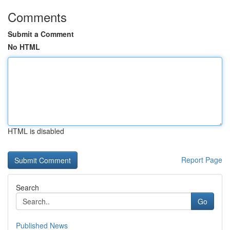
Comments
Submit a Comment
No HTML
HTML is disabled
Report Page
Search
Go
Published News