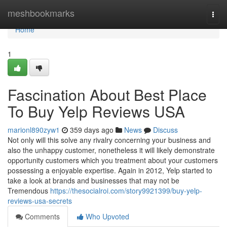
Home
meshbookmarks
Togg
navi
Home
1
Fascination About Best Place
To Buy Yelp Reviews USA
marionl890zyw1
359 days ago
News
Discuss
Not only will this solve any rivalry concerning your business and
also the unhappy customer, nonetheless it will likely demonstrate
opportunity customers which you treatment about your customers
possessing a enjoyable expertise. Again in 2012, Yelp started to
take a look at brands and businesses that may not be
Tremendous
https://thesocialroi.com/story9921399/buy-yelp-
reviews-usa-secrets
Comments
Who Upvoted