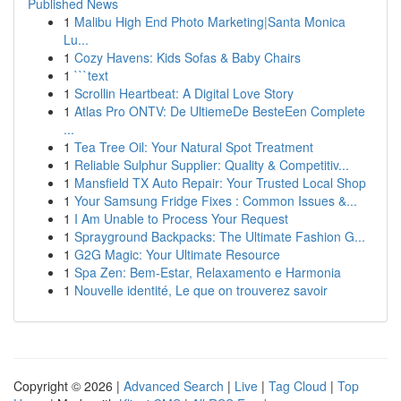
Published News
1
Malibu High End Photo Marketing|Santa Monica
Lu...
1
Cozy Havens: Kids Sofas & Baby Chairs
1
```text
1
Scrollin Heartbeat: A Digital Love Story
1
Atlas Pro ONTV: De UltiemeDe BesteEen Complete
...
1
Tea Tree Oil: Your Natural Spot Treatment
1
Reliable Sulphur Supplier: Quality & Competitiv...
1
Mansfield TX Auto Repair: Your Trusted Local Shop
1
Your Samsung Fridge Fixes : Common Issues &...
1
I Am Unable to Process Your Request
1
Sprayground Backpacks: The Ultimate Fashion G...
1
G2G Magic: Your Ultimate Resource
1
Spa Zen: Bem-Estar, Relaxamento e Harmonia
1
Nouvelle identité, Le que on trouverez savoir
Copyright © 2026 |
Advanced Search
|
Live
|
Tag Cloud
|
Top