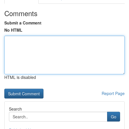
Comments
Submit a Comment
No HTML
HTML is disabled
Report Page
Search
Go