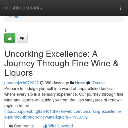
Home
meshbookmarks
Togg
navi
Home
1
Uncorking Excellence: A
Journey Through Fine Wine &
Liquors
phoebejvxh672227
356 days ago
News
Discuss
Prepare to indulge yourself in a world of unparalleled tastes,
where every sip is a sensory experience. Our journey through fine
wine and liquors will guide you from the lush vineyards of renown
regions to the
https://poppiedbng828401.thezenweb.com/uncorking-excellence-
a-journey-through-fine-wine-liquors-74536772
Comments
Who Upvoted