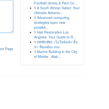
Football Jersey & Pant Co...
1
A South African Safari: Your
Ultimate Adventu...
1
Advanced computing
strategies open new
possibil...
1
Hair Restoration Los
Angeles: Your Guide to R...
1
HitWinBet: เว็บไซต์หลัก ชั้น
นำ ที่คุณต้อง ลอง
ort Page
1
Marine Building in the City
of Mobile , Alab...