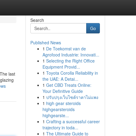
Search
Go
Published News
1
De Toekomst van de
Agrofood Industrie: Innovati...
1
Selecting the Right Office
Equipment Provid...
1
Toyota Corolla Reliability in
The last
the UAE: A Detai...
 glazing
1
Get CBD Treats Online:
ows
Your Definitive Guide
1
ปรับปรุงเว็บไซต์ราคาไม่แพง
1
high gear steroids
highgearsteroids
highgearste...
1
Crafting a successful career
trajectory in toda...
1
The Ultimate Guide to