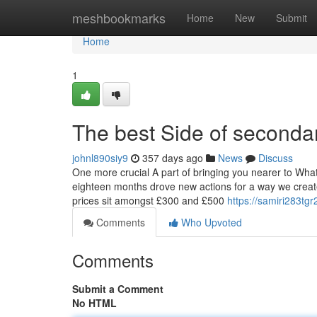
Home
meshbookmarks
Home
New
Submit
Home
1
The best Side of seconda
johnl890siy9
357 days ago
News
Discuss
One more crucial A part of bringing you nearer to Whate
eighteen months drove new actions for a way we create 
prices sit amongst £300 and £500
https://samiri283tg
Comments
Who Upvoted
Comments
Submit a Comment
No HTML