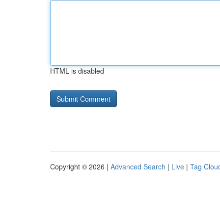
HTML is disabled
Copyright © 2026 |
Advanced Search
|
Live
|
Tag Clou