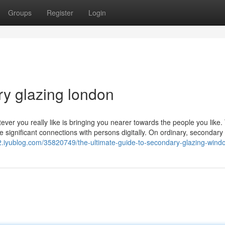
Groups
Register
Login
ry glazing london
ver you really like is bringing you nearer towards the people you like. 
significant connections with persons digitally. On ordinary, secondary
r2.iyublog.com/35820749/the-ultimate-guide-to-secondary-glazing-wind