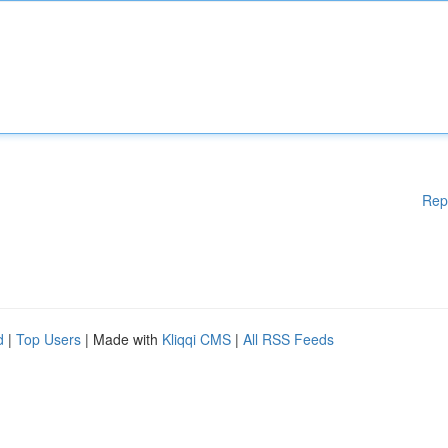
Rep
d
|
Top Users
| Made with
Kliqqi CMS
|
All RSS Feeds