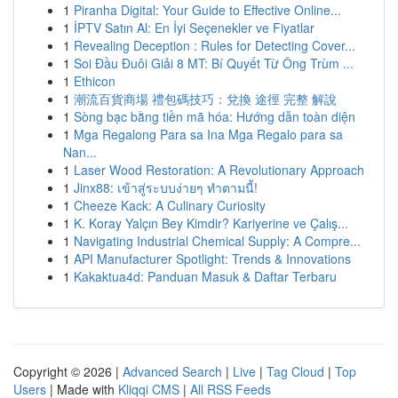
1
Piranha Digital: Your Guide to Effective Online...
1
İPTV Satın Al: En İyi Seçenekler ve Fiyatlar
1
Revealing Deception : Rules for Detecting Cover...
1
Soi Đầu Đuôi Giải 8 MT: Bí Quyết Từ Ông Trùm ...
1
Ethicon
1
潮流百貨商場 禮包碼技巧：兌換 途徑 完整 解說
1
Sòng bạc bằng tiền mã hóa: Hướng dẫn toàn diện
1
Mga Regalong Para sa Ina Mga Regalo para sa
Nan...
1
Laser Wood Restoration: A Revolutionary Approach
1
Jinx88: เข้าสู่ระบบง่ายๆ ทำตามนี้!
1
Cheeze Kack: A Culinary Curiosity
1
K. Koray Yalçın Bey Kimdir? Kariyerine ve Çalış...
1
Navigating Industrial Chemical Supply: A Compre...
1
API Manufacturer Spotlight: Trends & Innovations
1
Kakaktua4d: Panduan Masuk & Daftar Terbaru
Copyright © 2026 |
Advanced Search
|
Live
|
Tag Cloud
|
Top
Users
| Made with
Kliqqi CMS
|
All RSS Feeds