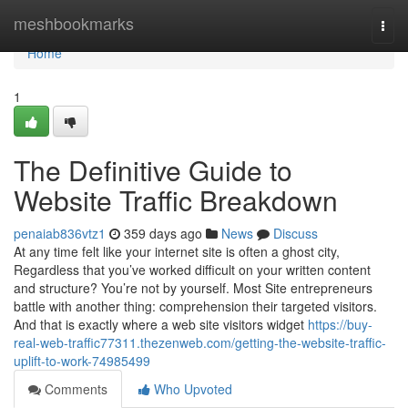
Home
meshbookmarks
Togg
navi
Home
1
The Definitive Guide to
Website Traffic Breakdown
penaiab836vtz1
359 days ago
News
Discuss
At any time felt like your internet site is often a ghost city,
Regardless that you’ve worked difficult on your written content
and structure? You’re not by yourself. Most Site entrepreneurs
battle with another thing: comprehension their targeted visitors.
And that is exactly where a web site visitors widget
https://buy-
real-web-traffic77311.thezenweb.com/getting-the-website-traffic-
uplift-to-work-74985499
Comments
Who Upvoted