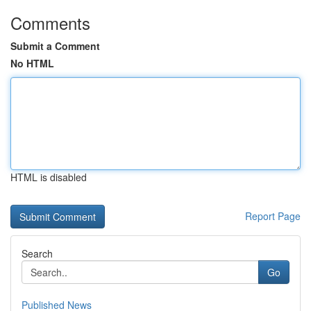
Comments
Submit a Comment
No HTML
HTML is disabled
Report Page
Search
Go
Published News