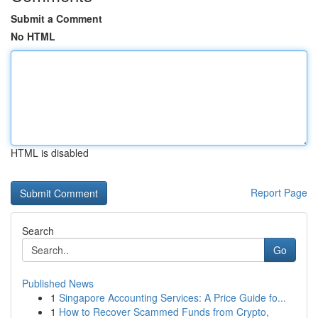
Submit a Comment
No HTML
HTML is disabled
Report Page
Search
Go
Published News
1
Singapore Accounting Services: A Price Guide fo...
1
How to Recover Scammed Funds from Crypto,