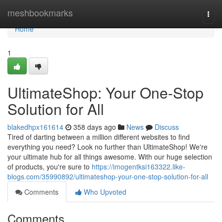
Home
meshbookmarks
Togg
navi
Home
1
UltimateShop: Your One-Stop
Solution for All
blakedhpx161614
358 days ago
News
Discuss
Tired of darting between a million different websites to find
everything you need? Look no further than UltimateShop! We're
your ultimate hub for all things awesome. With our huge selection
of products, you're sure to
https://imogentksi163322.like-
blogs.com/35990892/ultimateshop-your-one-stop-solution-for-all
Comments
Who Upvoted
Comments