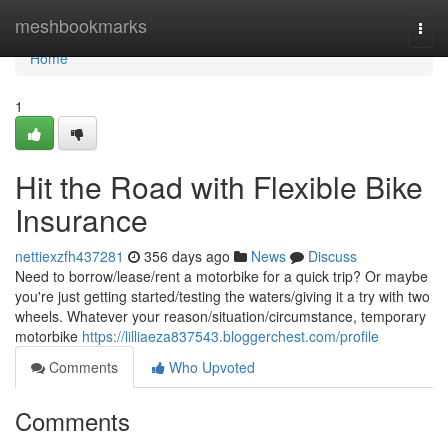
Home
meshbookmarks
Togg
navi
Home
1
Hit the Road with Flexible Bike
Insurance
nettiexzfh437281
356 days ago
News
Discuss
Need to borrow/lease/rent a motorbike for a quick trip? Or maybe
you're just getting started/testing the waters/giving it a try with two
wheels. Whatever your reason/situation/circumstance, temporary
motorbike
https://lilliaeza837543.bloggerchest.com/profile
Comments
Who Upvoted
Comments