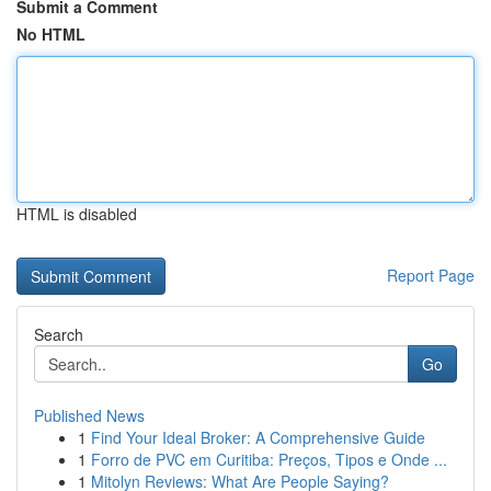
Submit a Comment
No HTML
HTML is disabled
Report Page
Search
Go
Published News
1
Find Your Ideal Broker: A Comprehensive Guide
1
Forro de PVC em Curitiba: Preços, Tipos e Onde ...
1
Mitolyn Reviews: What Are People Saying?