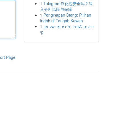
1
Telegram汉化包安全吗？深
入分析风险与保障
1
Penginapan Dieng: Pilihan
Indah di Tengah Kawah
1
דרכים לשחזר מידע מדיסק און
קי
ort Page