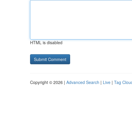
HTML is disabled
Copyright © 2026 |
Advanced Search
|
Live
|
Tag Clou