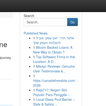
Search
Go
Published News
1
אלעד הדר: יועץ עסקי מוביל
ine
להצלחת העסק שלך
1
Bitcoin-Backed Loans: A
New Way to Obtain ?
1
Top Software Firms in this
 journey
Location: A D...
1
Mitolyn Reviews: Genuine
User Testimonials &...
1
https://canadafreeslots.com/ -
2026
1
Raja717: Negeri Slot
Populer Para Penggila ...
1
Local Glass Pool Barrier –
Style & Safety ...