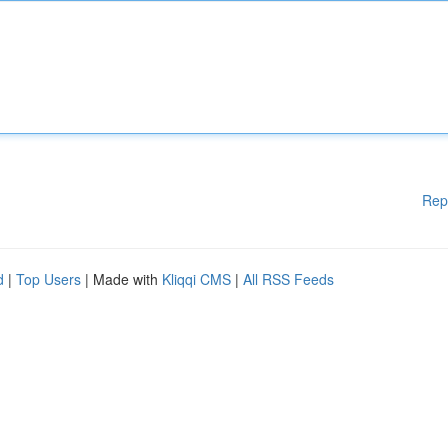
Rep
d
|
Top Users
| Made with
Kliqqi CMS
|
All RSS Feeds