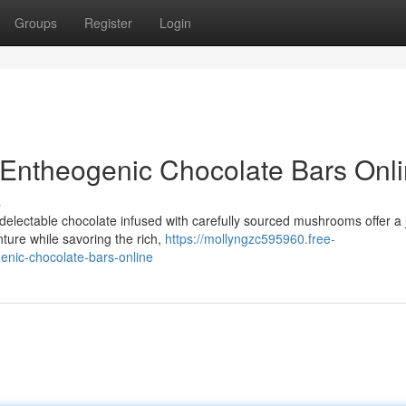
Groups
Register
Login
 Entheogenic Chocolate Bars Onl
s
delectable chocolate infused with carefully sourced mushrooms offer a
ture while savoring the rich,
https://mollyngzc595960.free-
nic-chocolate-bars-online