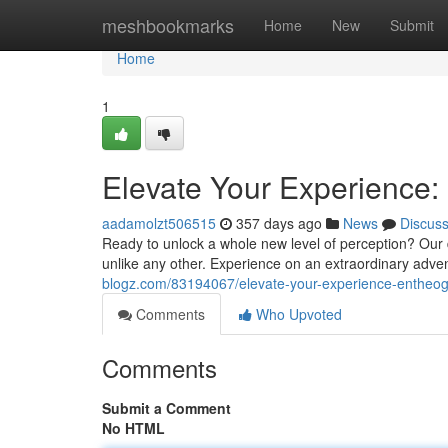
Home
meshbookmarks
Home
New
Submit
Home
1
Elevate Your Experience:
aadamolzt506515
357 days ago
News
Discus
Ready to unlock a whole new level of perception? Our 
unlike any other. Experience on an extraordinary adven
blogz.com/83194067/elevate-your-experience-entheoge
Comments
Who Upvoted
Comments
Submit a Comment
No HTML