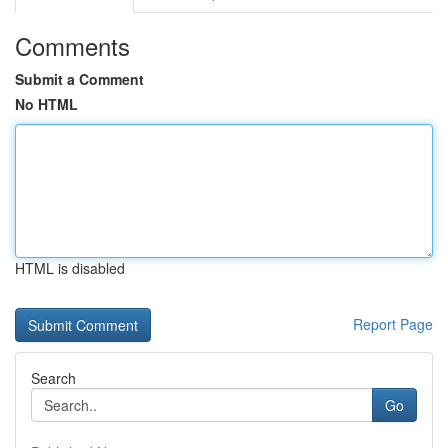
Comments
Submit a Comment
No HTML
HTML is disabled
Report Page
Search
Go