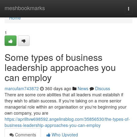
Home
meshbookmarks
Togg
navi
Home
1
Some types of business
leadership approaches you
can employ
marcufam743872
360 days ago
News
Discuss
There are some core abilities that all leaders must establish if
they wish to attain success. If you're taking on a more senior
managerial role within an organisation or you're beginning your
own company, you are
https://aprilltvw698592.angelinsblog.com/35856530/the-types-of-
business-leadership-approaches-you-can-employ
Comments
Who Upvoted