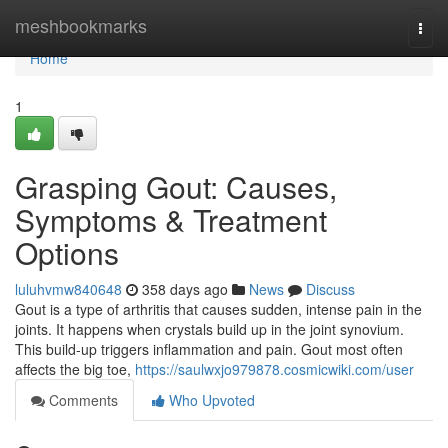
Home
meshbookmarks
Togg
navi
Home
1
Grasping Gout: Causes,
Symptoms & Treatment
Options
luluhvmw840648
358 days ago
News
Discuss
Gout is a type of arthritis that causes sudden, intense pain in the
joints. It happens when crystals build up in the joint synovium.
This build-up triggers inflammation and pain. Gout most often
affects the big toe,
https://saulwxjo979878.cosmicwiki.com/user
Comments
Who Upvoted