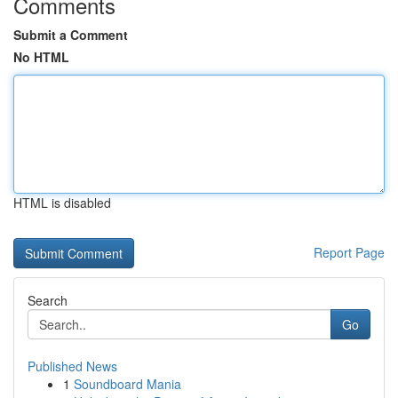
Comments
Submit a Comment
No HTML
HTML is disabled
Report Page
Search
Go
Published News
1
Soundboard Mania