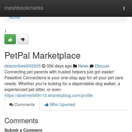
Home
meshbookmarks
Togg
navi
Home
1
PetPal Marketplace
deaconbwsl652505
356 days ago
News
Discuss
Connecting pet parents with trusted helpers just got easier!
Pawsitive Connections is your one-stop app for all your pet care
needs. Whether you're looking for a dependable dog walker, a
experienced pet sitter, or even
https://abelrreo559115.sharebyblog.com/profile
Comments
Who Upvoted
Comments
Submit a Comment