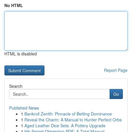
No HTML
HTML is disabled
Report Page
Search
Go
Published News
1
Bankroll Zenith: Pinnacle of Betting Dominance
1
Reveal the Charm: A Manual to Hunter Perfect Orbs
1
Aged Leather Dice Sets: A Pottery Upgrade
1
His Secret Obsession PDF: A Total Manual