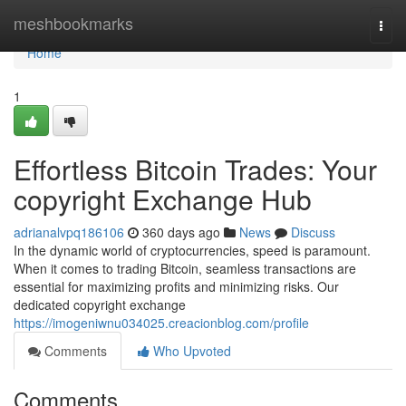
Home
meshbookmarks
Togg
navi
Home
1
Effortless Bitcoin Trades: Your
copyright Exchange Hub
adrianalvpq186106
360 days ago
News
Discuss
In the dynamic world of cryptocurrencies, speed is paramount.
When it comes to trading Bitcoin, seamless transactions are
essential for maximizing profits and minimizing risks. Our
dedicated copyright exchange
https://imogeniwnu034025.creacionblog.com/profile
Comments
Who Upvoted
Comments