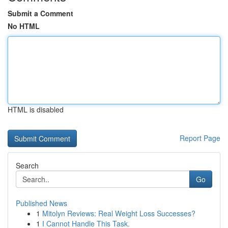
Submit a Comment
No HTML
HTML is disabled
Report Page
Search
Go
Published News
1
Mitolyn Reviews: Real Weight Loss Successes?
1
I Cannot Handle This Task.