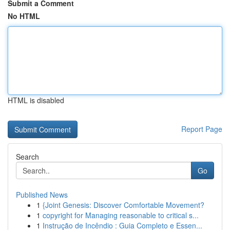
Submit a Comment
No HTML
HTML is disabled
Report Page
Search
Go
Published News
1
{Joint Genesis: Discover Comfortable Movement?
1
copyright for Managing reasonable to critical s...
1
Instrução de Incêndio : Guia Completo e Essen...