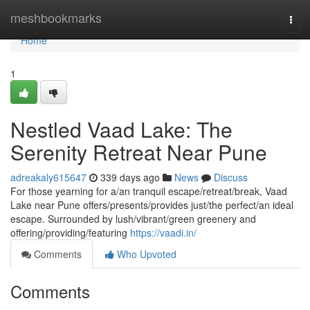
Home
meshbookmarks
Togg
navi
Home
1
Nestled Vaad Lake: The
Serenity Retreat Near Pune
adreakaly615647
339 days ago
News
Discuss
For those yearning for a/an tranquil escape/retreat/break, Vaad
Lake near Pune offers/presents/provides just/the perfect/an ideal
escape. Surrounded by lush/vibrant/green greenery and
offering/providing/featuring
https://vaadi.in/
Comments
Who Upvoted
Comments