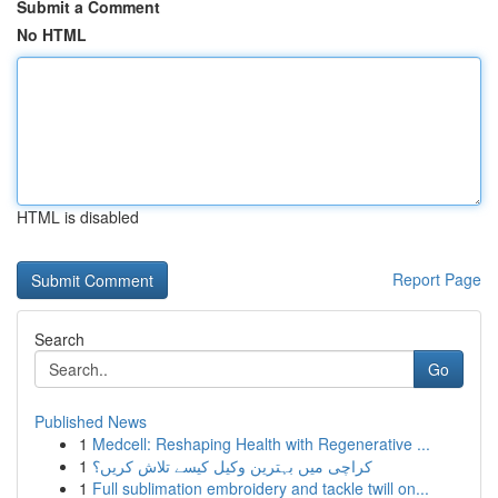
Submit a Comment
No HTML
HTML is disabled
Report Page
Search
Go
Published News
1
Medcell: Reshaping Health with Regenerative ...
1
کراچی میں بہترین وکیل کیسے تلاش کریں؟
1
Full sublimation embroidery and tackle twill on...