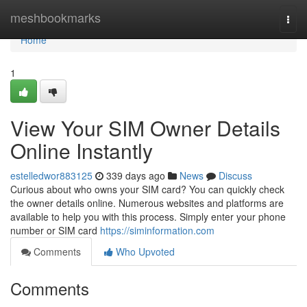
Home
meshbookmarks
Togg
navi
Home
1
View Your SIM Owner Details
Online Instantly
estelledwor883125
339 days ago
News
Discuss
Curious about who owns your SIM card? You can quickly check
the owner details online. Numerous websites and platforms are
available to help you with this process. Simply enter your phone
number or SIM card
https://siminformation.com
Comments
Who Upvoted
Comments